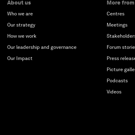
About us
More from
Who we are
Centres
Our strategy
Meetings
How we work
Stakeholder
Our leadership and governance
Forum stori
Our Impact
Press releas
Picture galle
Podcasts
Videos