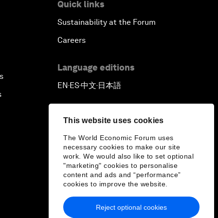
Quick links
Sustainability at the Forum
Careers
Language editions
s
EN
ES
中文
日本語
▪
▪
▪
s
This website uses cookies
The World Economic Forum uses
necessary cookies to make our site
work. We would also like to set optional
"marketing" cookies to personalise
content and ads and “performance”
cookies to improve the website.
Reject optional cookies