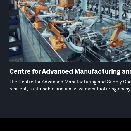
Centre for Advanced Manufacturing an
The Centre for Advanced Manufacturing and Supply Chai
resilient, sustainable and inclusive manufacturing ecos