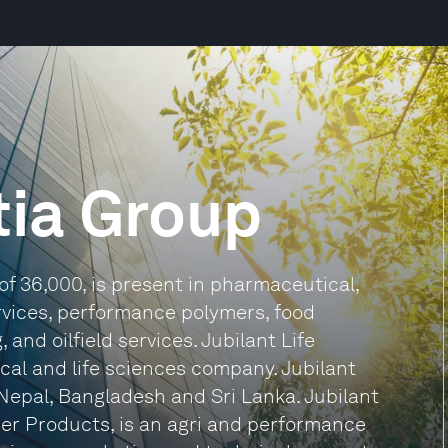
tia Group
of 36,000, is present in pharmaceutical,
ervices, performance polymers, food
and oilfield services. Jubilant Life
cal and life sciences company. Jubilant
Nepal, Bangladesh and Sri Lanka. Jubilant
er Products, is an agri and performance