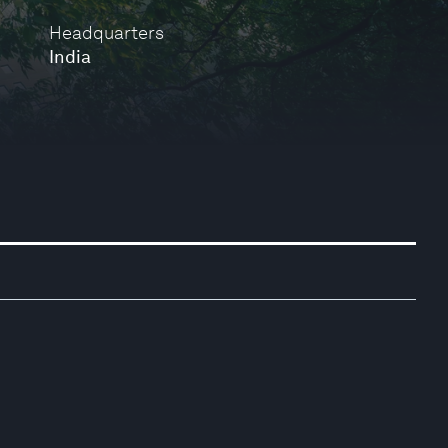
Headquarters
India