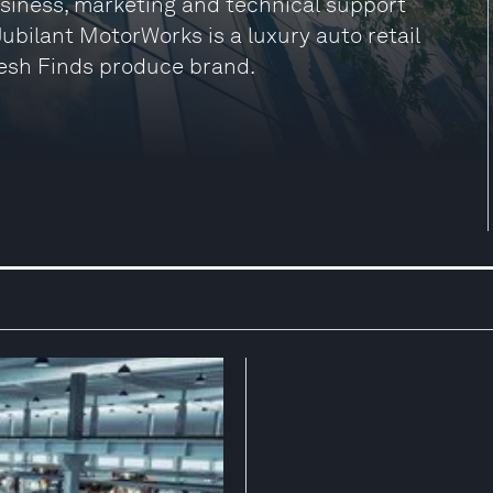
siness, marketing and technical support
 Jubilant MotorWorks is a luxury auto retail
esh Finds produce brand.