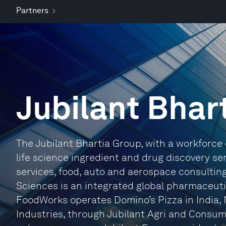
Partners
Jubilant Bhar
The Jubilant Bhartia Group, with a workforce 
life science ingredient and drug discovery s
services, food, auto and aerospace consulting, 
Sciences is an integrated global pharmaceuti
FoodWorks operates Domino’s Pizza in India, 
Industries, through Jubilant Agri and Consum