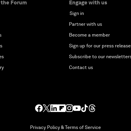
 the Forum
Engage with us
Sign in
Partner with us
s
Become a member
es
Sign up for our press release
es
Subscribe to our newsletter
ry
Contact us
Privacy Policy & Terms of Service