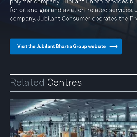
polymer company. Jubilant Enpro provides bu
for oil and gas and aviation-related services.
company. Jubilant Consumer operates the Fr
Visit the Jubilant Bhartia Group website
Related
Centres