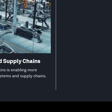
d Supply Chains
ns is enabling more
ystems and supply chains.