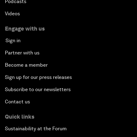
Podcasts
Videos
Engage with us
Sign in
Partner with us
Become a member
Sign up for our press releases
Subscribe to our newsletters
Contact us
Quick links
Sustainability at the Forum