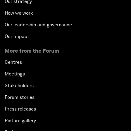
Our strategy
How we work
Our leadership and governance
Our Impact
More from the Forum
Centres
Meetings
Stakeholders
Forum stories
Press releases
Picture gallery