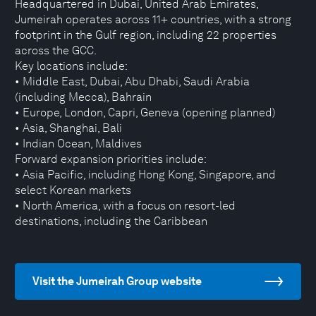
Headquartered in Dubai, United Arab Emirates,
Jumeirah operates across 11+ countries, with a strong
footprint in the Gulf region, including 22 properties
across the GCC.
Key locations include:
• Middle East, Dubai, Abu Dhabi, Saudi Arabia
(including Mecca), Bahrain
• Europe, London, Capri, Geneva (opening planned)
• Asia, Shanghai, Bali
• Indian Ocean, Maldives
Forward expansion priorities include:
• Asia Pacific, including Hong Kong, Singapore, and
select Korean markets
• North America, with a focus on resort-led
destinations, including the Caribbean
Visit the Jumeirah Group website