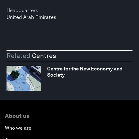
Headquarters
United Arab Emirates
Related
Centres
Centre for the New Economy and
Society
About us
Who we are