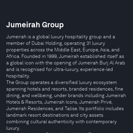
Jumeirah Group
Jumeirah is a global luxury hospitality group and a
member of Dubai Holding, operating 31 luxury
properties across the Middle East, Europe, Asia, and
Africa. Founded in 1999, Jumeirah established itself as
a global icon with the opening of Jumeirah Burj Al Arab
and is recognised for ultra-luxury, experience-led
hospitality.
The Group operates a diversified luxury ecosystem
spanning hotels and resorts, branded residences, fine
dining, and wellbeing, under brands including Jumeirah
Hotels & Resorts, Jumeirah Icons, Jumeirah Privé,
Jumeirah Residences, and Talise. Its portfolio includes
landmark resort destinations and city assets
combining cultural authenticity with contemporary
luxury.