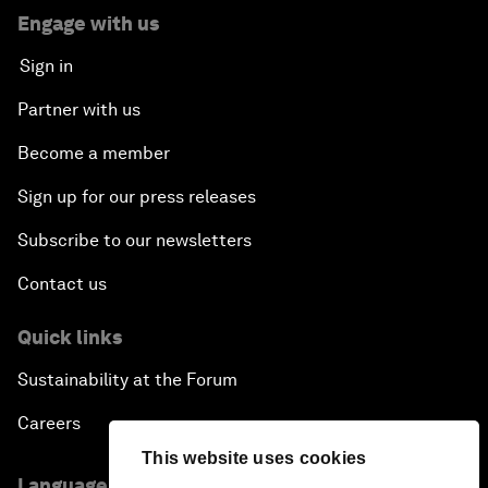
Engage with us
Sign in
Partner with us
Become a member
Sign up for our press releases
Subscribe to our newsletters
Contact us
Quick links
Sustainability at the Forum
Careers
This website uses cookies
Language editions