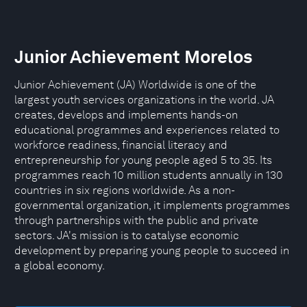
Junior Achievement Morelos
Junior Achievement (JA) Worldwide is one of the
largest youth services organizations in the world. JA
creates, develops and implements hands-on
educational programmes and experiences related to
workforce readiness, financial literacy and
entrepreneurship for young people aged 5 to 35. Its
programmes reach 10 million students annually in 130
countries in six regions worldwide. As a non-
governmental organization, it implements programmes
through partnerships with the public and private
sectors. JA's mission is to catalyse economic
development by preparing young people to succeed in
a global economy.