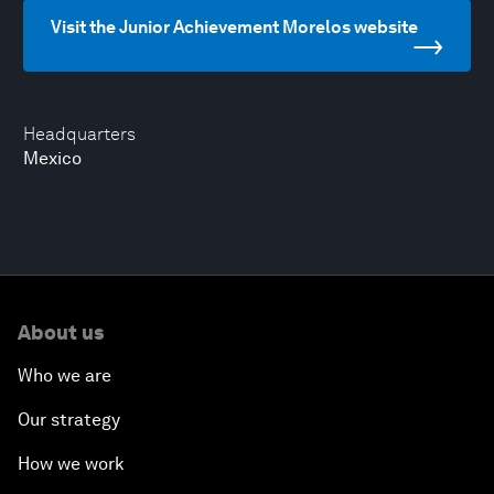
Visit the Junior Achievement Morelos website
Headquarters
Mexico
About us
Who we are
Our strategy
How we work