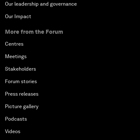
Our leadership and governance
Our Impact
More from the Forum
Centres
Meetings
Stakeholders
Forum stories
Press releases
Picture gallery
Podcasts
Videos