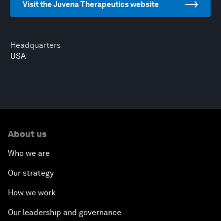
Visit the Juvena Therapeutics website
Headquarters
USA
About us
Who we are
Our strategy
How we work
Our leadership and governance