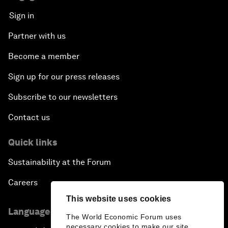
Sign in
Partner with us
Become a member
Sign up for our press releases
Subscribe to our newsletters
Contact us
Quick links
Sustainability at the Forum
Careers
This website uses cookies
Language editions
The World Economic Forum uses
necessary cookies to make our site