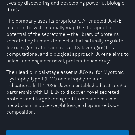
lives by discovering and developing powerful biologic
drugs.
The company uses its proprietary, AI-enabled JuvNET
platform to systematically map the therapeutic
potential of the secretome -- the library of proteins
secreted by human stem cells that naturally regulate
tissue regeneration and repair. By leveraging this
computational and biological approach, Juvena aims to
unlock and engineer novel, protein-based drugs.
Their lead clinical-stage asset is JUV-161 for Myotonic
Dystrophy Type 1 (DM1) and atrophy-related
indications. In H2 2025, Juvena established a strategic
partnership with Eli Lilly to discover novel secreted
proteins and targets designed to enhance muscle
metabolism, induce weight loss, and optimize body
composition.