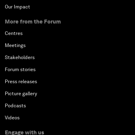
Our Impact
More from the Forum
Centres
Meetings
Stakeholders
Forum stories
Press releases
Picture gallery
Podcasts
Videos
Engage with us