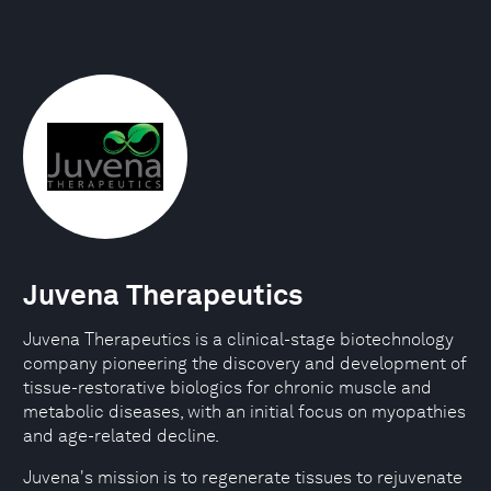
Juvena Therapeutics
Juvena Therapeutics is a clinical-stage biotechnology
company pioneering the discovery and development of
tissue-restorative biologics for chronic muscle and
metabolic diseases, with an initial focus on myopathies
and age-related decline.
Juvena's mission is to regenerate tissues to rejuvenate