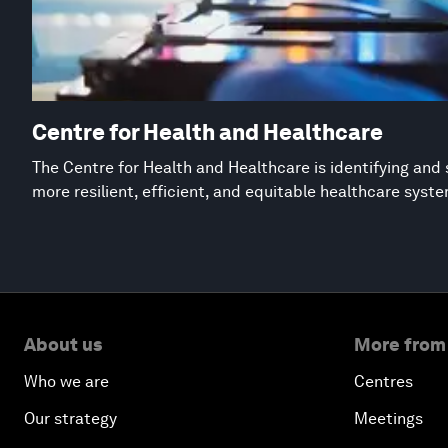
Centre for Health and Healthcare
The Centre for Health and Healthcare is identifying and 
more resilient, efficient, and equitable healthcare syst
About us
More from
Who we are
Centres
Our strategy
Meetings