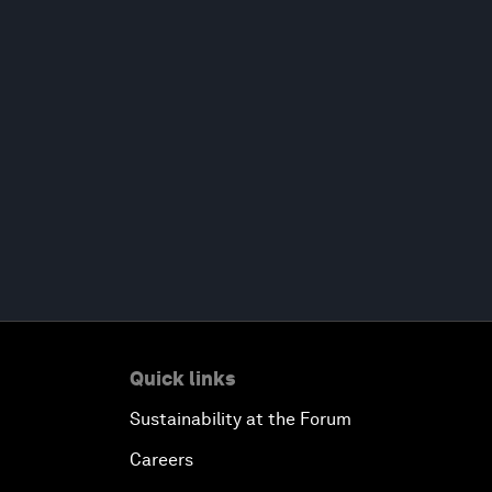
Quick links
Sustainability at the Forum
Careers