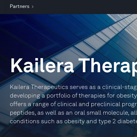
Partners
Kailera Thera
Kailera Therapeutics serves as a clinical-s
developing a portfolio of therapies for obesi
offers a range of clinical and preclinical pro
peptides, as well as an oral small molecule, 
conditions such as obesity and type 2 diabet