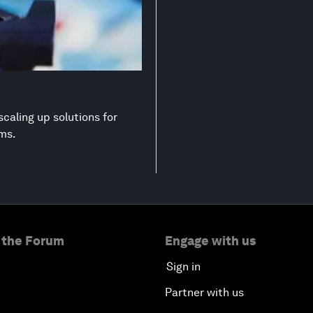
scaling up solutions for
ems.
 the Forum
Engage with us
Sign in
Partner with us