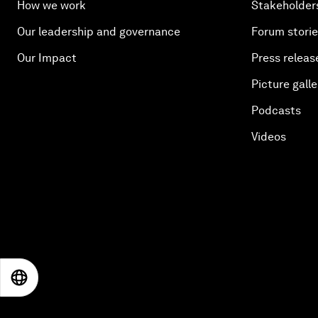
How we work
Stakeholder
Our leadership and governance
Forum stori
Our Impact
Press releas
Picture galle
Podcasts
Videos
EN
ES
中文
日本語