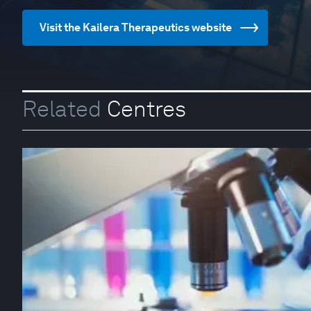
Visit the Kailera Therapeutics website
Related
Centres