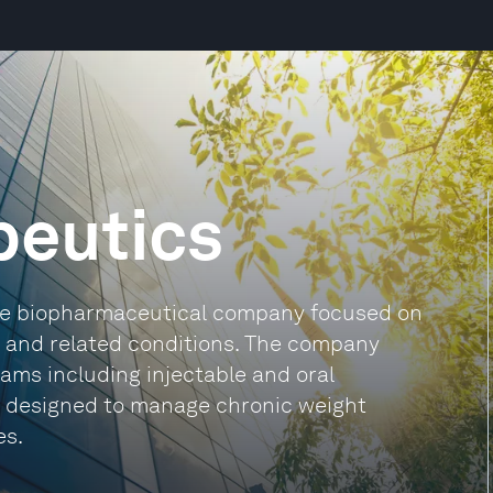
peutics
tage biopharmaceutical company focused on
ty and related conditions. The company
grams including injectable and oral
all designed to manage chronic weight
es.