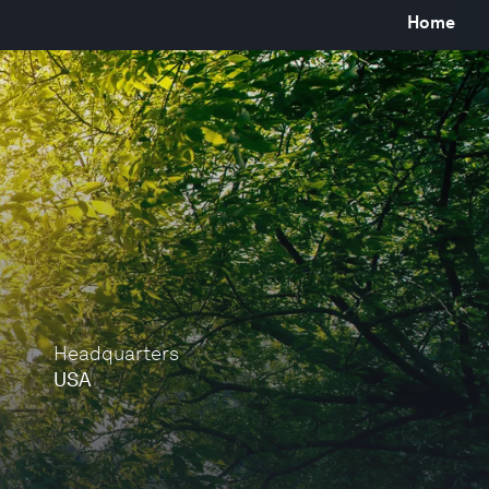
Home
Headquarters
USA