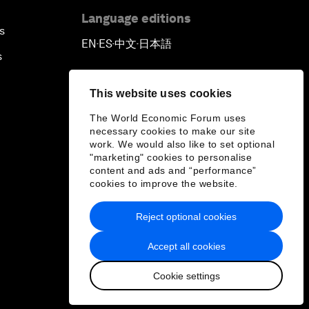
Language editions
s
EN
ES
中文
日本語
▪
▪
▪
s
This website uses cookies
The World Economic Forum uses
necessary cookies to make our site
work. We would also like to set optional
"marketing" cookies to personalise
content and ads and “performance”
cookies to improve the website.
Reject optional cookies
Accept all cookies
Cookie settings