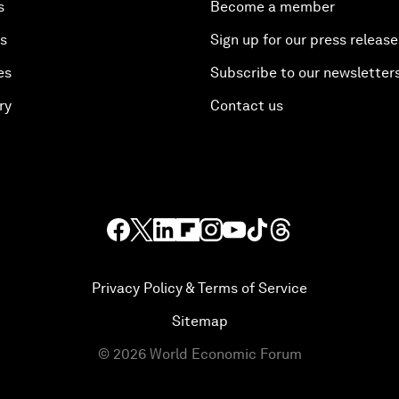
s
Become a member
es
Sign up for our press release
es
Subscribe to our newsletter
ry
Contact us
Privacy Policy & Terms of Service
Sitemap
©
2026
World Economic Forum