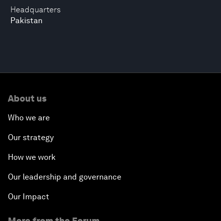
Headquarters
Pakistan
About us
Who we are
Our strategy
How we work
Our leadership and governance
Our Impact
More from the Forum