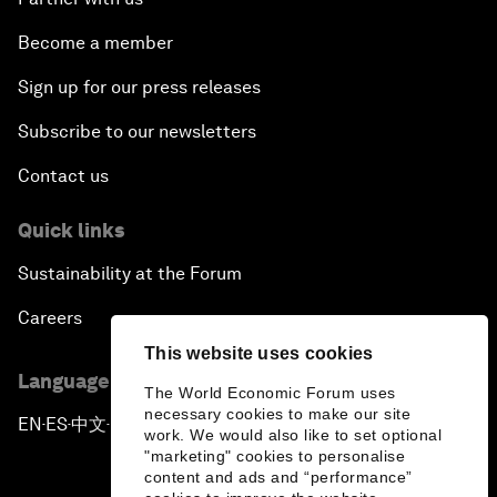
Become a member
Sign up for our press releases
Subscribe to our newsletters
Contact us
Quick links
Sustainability at the Forum
Careers
This website uses cookies
Language editions
The World Economic Forum uses
necessary cookies to make our site
EN
ES
中文
日本語
▪
▪
▪
work. We would also like to set optional
"marketing" cookies to personalise
content and ads and “performance”