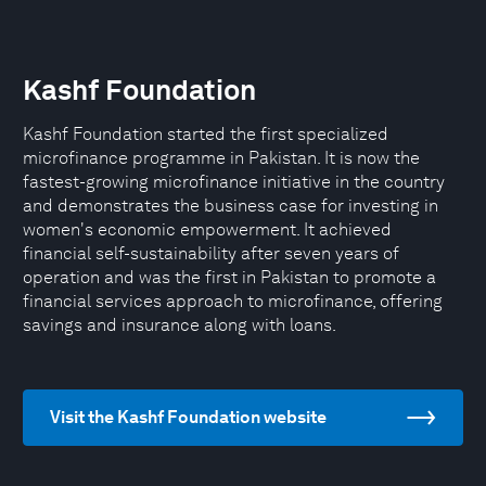
Kashf Foundation
Kashf Foundation started the first specialized
microfinance programme in Pakistan. It is now the
fastest-growing microfinance initiative in the country
and demonstrates the business case for investing in
women's economic empowerment. It achieved
financial self-sustainability after seven years of
operation and was the first in Pakistan to promote a
financial services approach to microfinance, offering
savings and insurance along with loans.
Visit the Kashf Foundation website