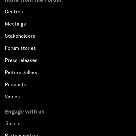
Centres
Meetings
Stakeholders
Forum stories
Press releases
Picture gallery
Podcasts
Videos
Engage with us
Sign in
Partner with us