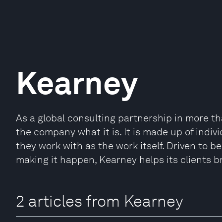
Kearney
As a global consulting partnership in more t
the company what it is. It is made up of indi
they work with as the work itself. Driven to 
making it happen, Kearney helps its clients b
2 articles from Kearney