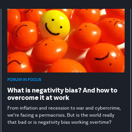
FORUM IN FOCUS
What is negativity bias? And how to
overcome it at work
From inflation and recession to war and cybercrime,
we're facing a permacrisis. But is the world really
that bad or is negativity bias working overtime?