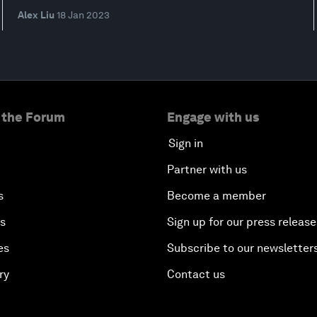
Alex Liu
18 Jan 2023
 the Forum
Engage with us
Sign in
Partner with us
s
Become a member
es
Sign up for our press release
es
Subscribe to our newsletter
ry
Contact us