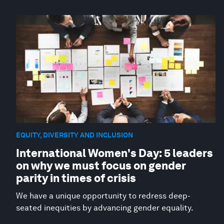
EQUITY, DIVERSITY AND INCLUSION
International Women's Day: 5 leaders
on why we must focus on gender
parity in times of crisis
We have a unique opportunity to redress deep-
seated inequities by advancing gender equality.