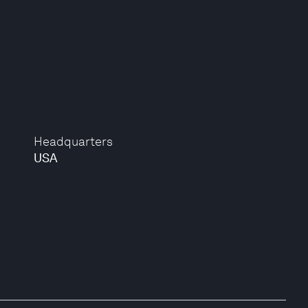
Headquarters
USA