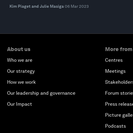
Kim Piaget and Julie Masiga
06 Mar 2023
About us
More from
Who we are
Centres
Our strategy
Meetings
How we work
Stakeholder
Our leadership and governance
Forum stori
Our Impact
Press releas
Picture galle
Podcasts