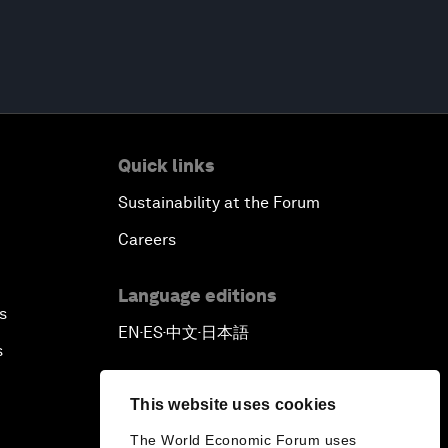
Quick links
Sustainability at the Forum
Careers
Language editions
s
EN
ES
中文
日本語
▪
▪
▪
s
This website uses cookies
The World Economic Forum uses