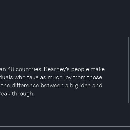
han 40 countries, Kearney’s people make
viduals who take as much joy from those
be the difference between a big idea and
reak through.