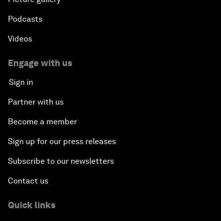
Podcasts
Videos
Engage with us
Sign in
Partner with us
Become a member
Sign up for our press releases
Subscribe to our newsletters
Contact us
Quick links