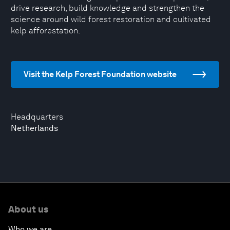
drive research, build knowledge and strengthen the
science around wild forest restoration and cultivated
kelp afforestation.
Visit the Kelp Forest Foundation website
Headquarters
Netherlands
About us
Who we are