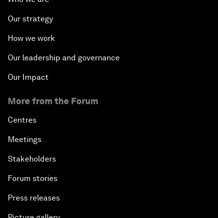
Our strategy
How we work
Our leadership and governance
Our Impact
More from the Forum
Centres
Meetings
Stakeholders
Forum stories
Press releases
Picture gallery