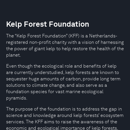
Kelp Forest Foundation
The “Kelp Forest Foundation” (KFF) is a Netherlands-
registered non-profit charity with a vision of harnessing
the power of giant kelp to help restore the health of the
planet.
Even though the ecological role and benefits of kelp
are currently understudied, kelp forests are known to
sequester huge amounts of carbon, provide long term
solutions to climate change, and also serve as a
foundation species for vast marine ecological
pyramids.
The purpose of the foundation is to address the gap in
science and knowledge around kelp forests’ ecosystem
services. The KFF aims to raise the awareness of the
economic and ecological importance of kelp forests,