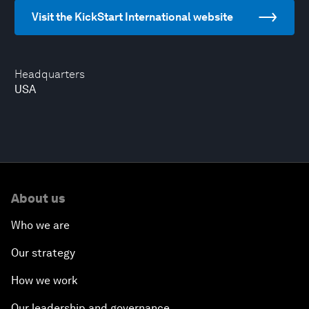
Visit the KickStart International website
Headquarters
USA
About us
Who we are
Our strategy
How we work
Our leadership and governance