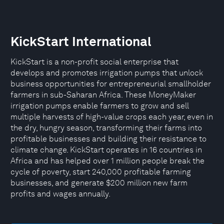
KickStart International
KickStart is a non-profit social enterprise that
develops and promotes irrigation pumps that unlock
business opportunities for entrepreneurial smallholder
farmers in sub-Saharan Africa. These MoneyMaker
irrigation pumps enable farmers to grow and sell
multiple harvests of high-value crops each year, even in
the dry, hungry season, transforming their farms into
profitable businesses and building their resistance to
climate change. KickStart operates in 16 countries in
Africa and has helped over 1 million people break the
cycle of poverty, start 240,000 profitable farming
businesses, and generate $200 million new farm
profits and wages annually.