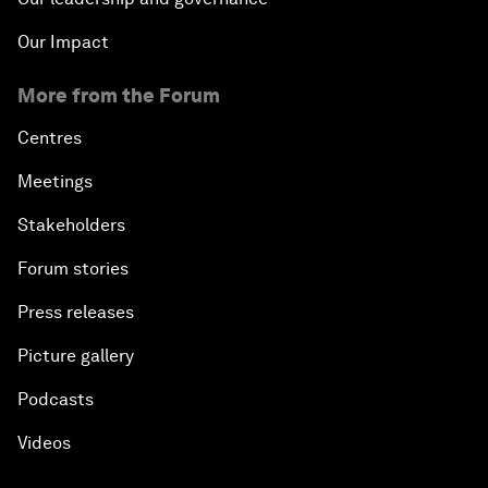
Our Impact
More from the Forum
Centres
Meetings
Stakeholders
Forum stories
Press releases
Picture gallery
Podcasts
Videos