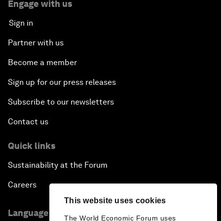
Engage with us
Sign in
Partner with us
Become a member
Sign up for our press releases
Subscribe to our newsletters
Contact us
Quick links
Sustainability at the Forum
Careers
This website uses cookies
Language editions
The World Economic Forum uses