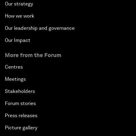
Our strategy
How we work
Our leadership and governance
Our Impact
More from the Forum
Centres
Meetings
Stakeholders
Forum stories
Press releases
Picture gallery