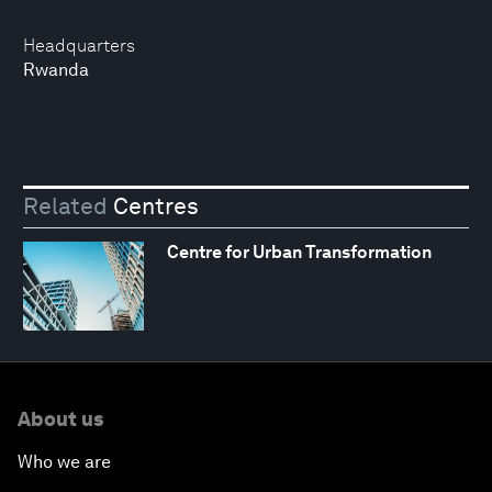
Headquarters
Rwanda
Related
Centres
Centre for Urban Transformation
About us
Who we are