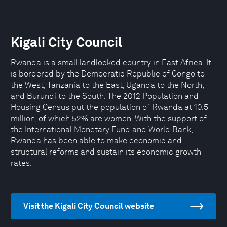
Kigali City Council
Rwanda is a small landlocked country in East Africa. It
is bordered by the Democratic Republic of Congo to
the West, Tanzania to the East, Uganda to the North,
and Burundi to the South. The 2012 Population and
Housing Census put the population of Rwanda at 10.5
million, of which 52% are women. With the support of
the International Monetary Fund and World Bank,
Rwanda has been able to make economic and
structural reforms and sustain its economic growth
rates.
Visit the Kigali City Council website