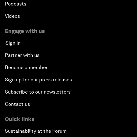
Podcasts
Videos
Engage with us
Sign in
Partner with us
Become a member
Sign up for our press releases
Subscribe to our newsletters
Contact us
Quick links
Sustainability at the Forum