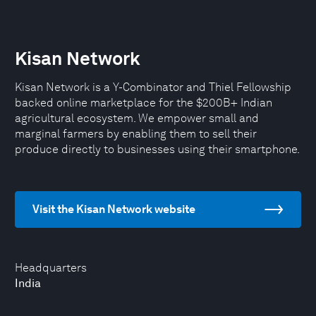
Kisan Network
Kisan Network is a Y-Combinator and Thiel Fellowship
backed online marketplace for the $200B+ Indian
agricultural ecosystem. We empower small and
marginal farmers by enabling them to sell their
produce directly to businesses using their smartphone.
Visit the Kisan Network website
Headquarters
India