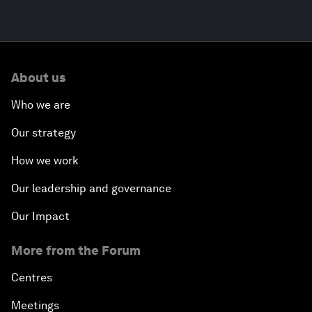
About us
Who we are
Our strategy
How we work
Our leadership and governance
Our Impact
More from the Forum
Centres
Meetings