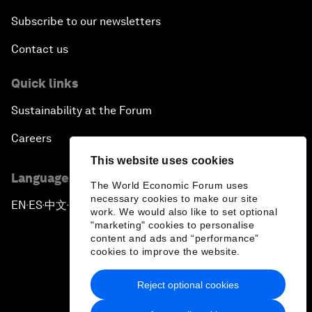
Subscribe to our newsletters
Contact us
Quick links
Sustainability at the Forum
Careers
This website uses cookies
Language editions
The World Economic Forum uses
necessary cookies to make our site
EN
ES
中文
日本語
▪
▪
▪
work. We would also like to set optional
"marketing" cookies to personalise
content and ads and “performance”
cookies to improve the website.
Reject optional cookies
Privacy Policy & Terms of Service