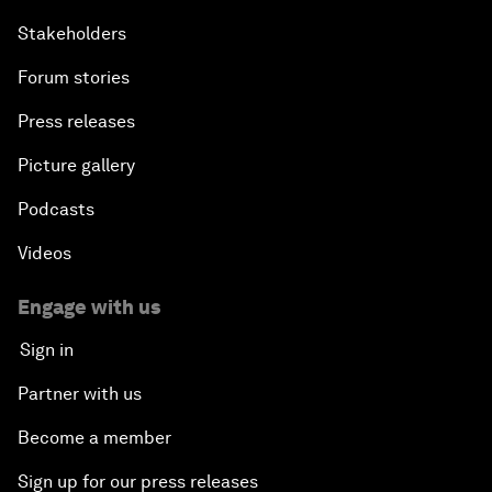
Stakeholders
Forum stories
Press releases
Picture gallery
Podcasts
Videos
Engage with us
Sign in
Partner with us
Become a member
Sign up for our press releases