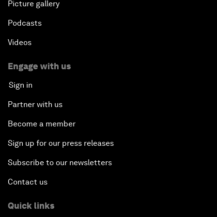
Picture gallery
Podcasts
Videos
Engage with us
Sign in
Partner with us
Become a member
Sign up for our press releases
Subscribe to our newsletters
Contact us
Quick links