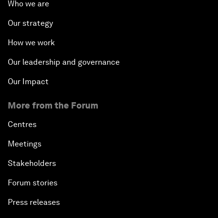
Who we are
Our strategy
How we work
Our leadership and governance
Our Impact
More from the Forum
Centres
Meetings
Stakeholders
Forum stories
Press releases