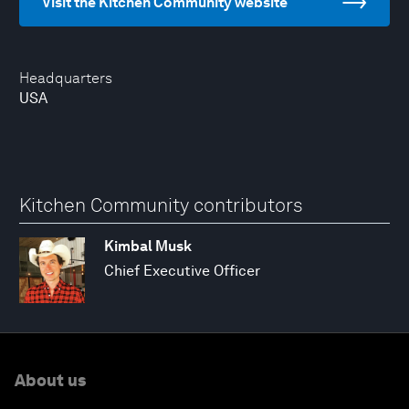
Visit the Kitchen Community website
Headquarters
USA
Kitchen Community contributors
Kimbal Musk
Chief Executive Officer
About us