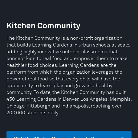
Kitchen Community
The Kitchen Community is a non-profit organization
that builds Learning Gardens in urban schools at scale,
adding highly innovative outdoor classrooms that
connect kids to real food and empower them to make
healthier food choices. Learning Gardens are the
platform from which the organization leverages the
power of real food so that every child will have the
opportunity to learn, play and grow in a healthy
community. To date, the Kitchen Community has built
450 Learning Gardens in Denver, Los Angeles, Memphis,
Chicago, Pittsburgh and Indianapolis, reaching over
200,000 students daily.