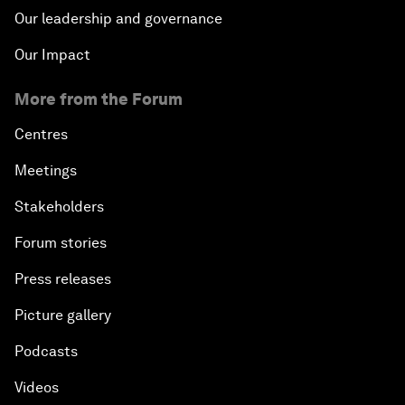
Our leadership and governance
Our Impact
More from the Forum
Centres
Meetings
Stakeholders
Forum stories
Press releases
Picture gallery
Podcasts
Videos