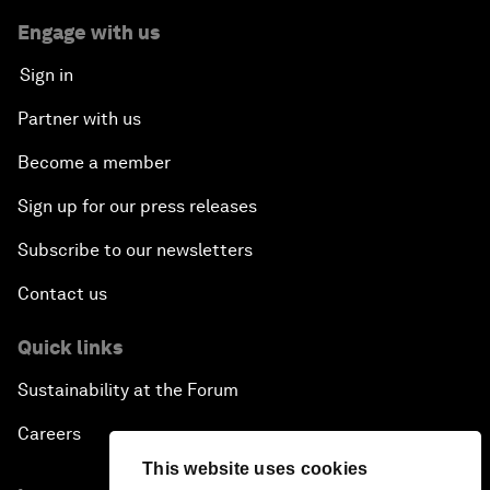
Engage with us
Sign in
Partner with us
Become a member
Sign up for our press releases
Subscribe to our newsletters
Contact us
Quick links
Sustainability at the Forum
Careers
This website uses cookies