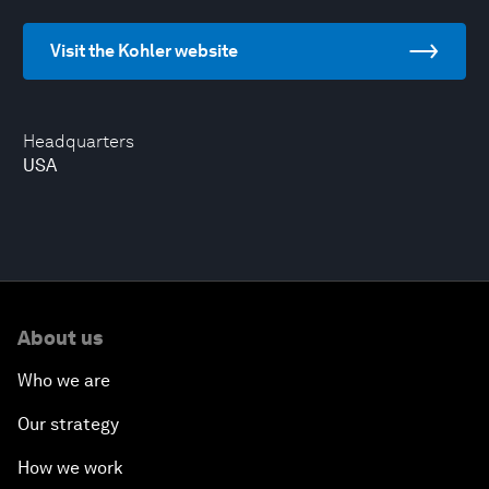
Visit the Kohler website
Headquarters
USA
About us
Who we are
Our strategy
How we work