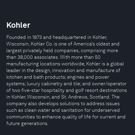
Kohler
Founded in 1873 and headquartered in Kohler,
Wisconsin, Kohler Co. is one of America’s oldest and
largest privately held companies, comprising more
than 38,000 associates. With more than 50
manufacturing locations worldwide, Kohler is a global
leader in the design, innovation and manufacture of
kitchen and bath products; engines and power
systems; luxury cabinetry and tile; and owner/operator
of two five-star hospitality and golf resort destinations
in Kohler, Wisconsin, and St. Andrews, Scotland. The
company also develops solutions to address issues
such as clean water and sanitation for underserved
communities to enhance quality of life for current and
future generations.