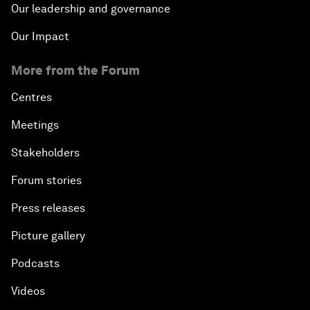
Our leadership and governance
Our Impact
More from the Forum
Centres
Meetings
Stakeholders
Forum stories
Press releases
Picture gallery
Podcasts
Videos