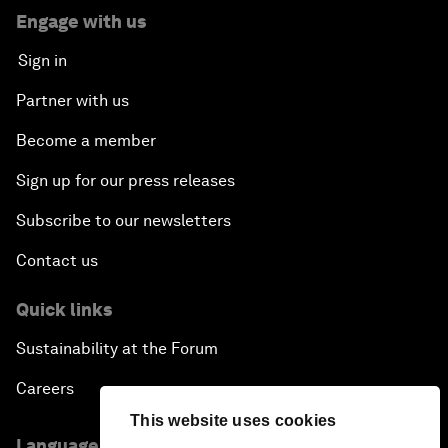
Engage with us
Sign in
Partner with us
Become a member
Sign up for our press releases
Subscribe to our newsletters
Contact us
Quick links
Sustainability at the Forum
Careers
This website uses cookies
Language editions