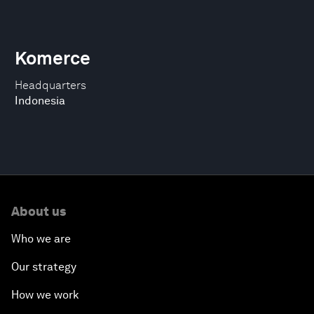
Komerce
Headquarters
Indonesia
About us
Who we are
Our strategy
How we work