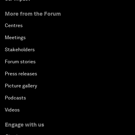
More from the Forum
Centres
Meetings
Stakeholders
Forum stories
Press releases
Picture gallery
Podcasts
Videos
Engage with us