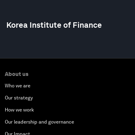
Korea Institute of Finance
About us
Who we are
Our strategy
How we work
Our leadership and governance
Our Impact