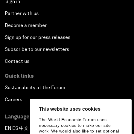
Sign in
Partner with us
Become a member
Sign up for our press releases
Subscribe to our newsletters
Contact us
Quick links
Sustainability at the Forum
Careers
This website uses cookies
Language editions
The World Economic Forum uses
necessary cookies to make our site
EN
ES
中文
日本語
▪
▪
▪
work. We would also like to set optional