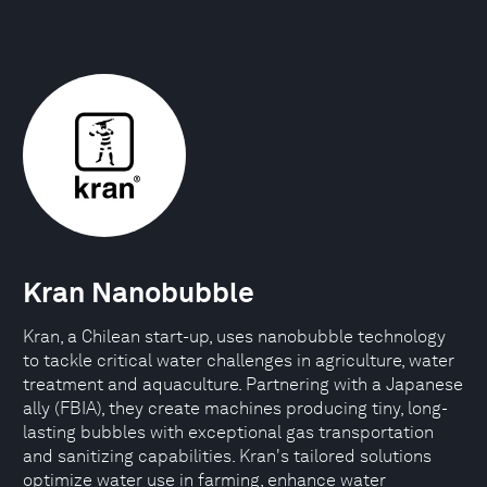
Kran Nanobubble
Kran, a Chilean start-up, uses nanobubble technology
to tackle critical water challenges in agriculture, water
treatment and aquaculture. Partnering with a Japanese
ally (FBIA), they create machines producing tiny, long-
lasting bubbles with exceptional gas transportation
and sanitizing capabilities. Kran's tailored solutions
optimize water use in farming, enhance water