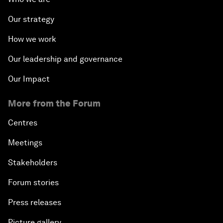
Our strategy
How we work
Our leadership and governance
Our Impact
More from the Forum
Centres
Meetings
Stakeholders
Forum stories
Press releases
Picture gallery