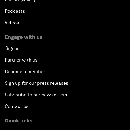
Podcasts
Videos
Engage with us
Sign in
Partner with us
Become a member
Sign up for our press releases
Subscribe to our newsletters
Contact us
Quick links