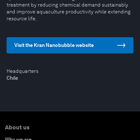
treatment by reducing chemical demand sustainably
and improve aquaculture productivity while extending
resource life.
Visit the Kran Nanobubble website
Headquarters
Chile
About us
Who we are