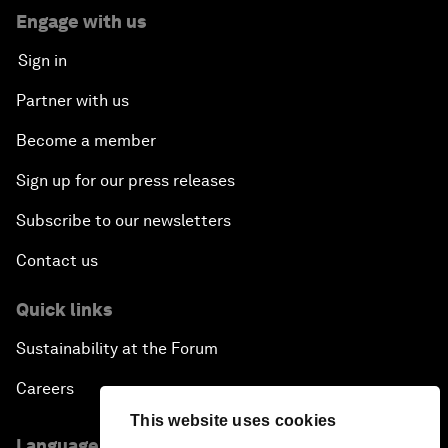
Engage with us
Sign in
Partner with us
Become a member
Sign up for our press releases
Subscribe to our newsletters
Contact us
Quick links
Sustainability at the Forum
Careers
This website uses cookies
Language editions