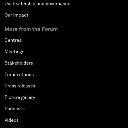
Our leadership and governance
Our Impact
More from the Forum
Centres
Meetings
Stakeholders
Forum stories
Press releases
Picture gallery
Podcasts
Videos