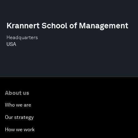
Krannert School of Management
Headquarters
USA
About us
Who we are
Our strategy
How we work