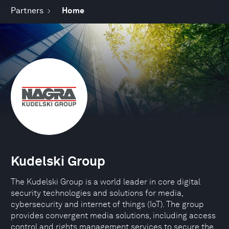
Partners
Home
Kudelski Group
The Kudelski Group is a world leader in core digital
security technologies and solutions for media,
cybersecurity and internet of things (IoT). The group
provides convergent media solutions, including access
control and rights management services to secure the