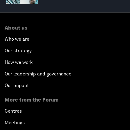
About us
Who we are
Our strategy
How we work
Our leadership and governance
Our Impact
More from the Forum
Centres
Meetings