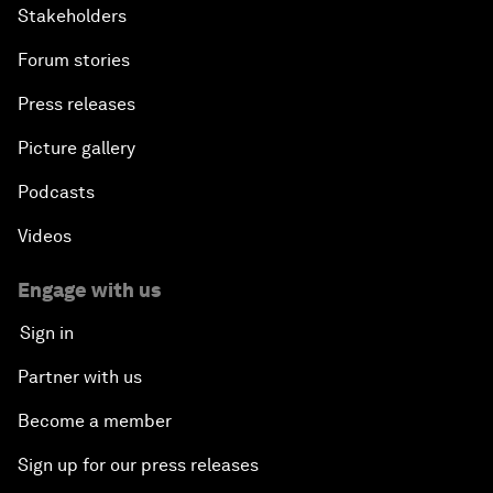
Stakeholders
Forum stories
Press releases
Picture gallery
Podcasts
Videos
Engage with us
Sign in
Partner with us
Become a member
Sign up for our press releases