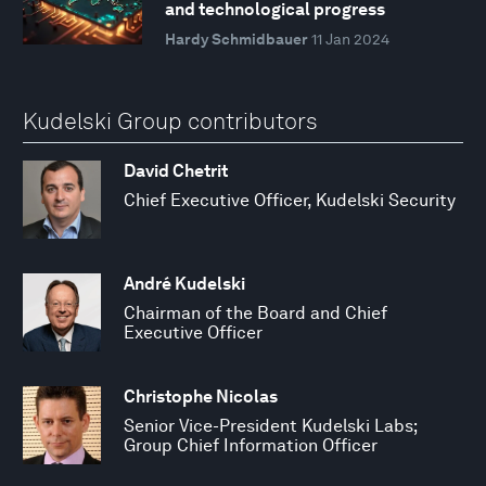
and technological progress
Hardy Schmidbauer
11 Jan 2024
Kudelski Group contributors
David Chetrit
Chief Executive Officer, Kudelski Security
André Kudelski
Chairman of the Board and Chief
Executive Officer
Christophe Nicolas
Senior Vice-President Kudelski Labs;
Group Chief Information Officer