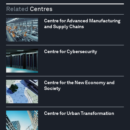
Related
Centres
Centre for Advanced Manufacturing
and Supply Chains
Centre for Cybersecurity
Centre for the New Economy and
Society
Centre for Urban Transformation