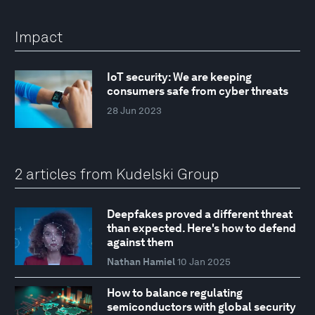
Impact
IoT security: We are keeping
consumers safe from cyber threats
28 Jun 2023
2 articles from Kudelski Group
Deepfakes proved a different threat
than expected. Here's how to defend
against them
Nathan Hamiel
10 Jan 2025
How to balance regulating
semiconductors with global security