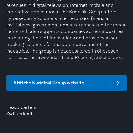
revenues in digital television, internet, mobile and
interactive applications. The Kudelski Group offers
cybersecurity solutions to enterprises, financial
institutions, government administrations and the media
industry. It also supports companies across industries
in securing their IoT innovations and provides asset
tracking solutions for the automotive and other
industries. The group is headquartered in Cheseaux-
sur-Lausanne, Switzerland, and Phoenix, Arizona, USA.
Visit the Kudelski Group website
Headquarters
Switzerland