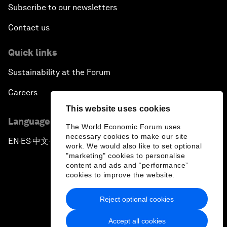
Subscribe to our newsletters
Contact us
Quick links
Sustainability at the Forum
Careers
This website uses cookies
Language editions
The World Economic Forum uses
necessary cookies to make our site
EN
ES
中文
日本語
▪
▪
▪
work. We would also like to set optional
"marketing" cookies to personalise
content and ads and “performance”
cookies to improve the website.
Reject optional cookies
Privacy Policy & Terms of Service
Accept all cookies
Sitemap