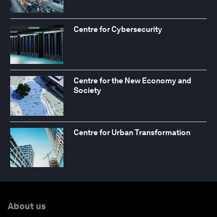
Centre for Cybersecurity
Centre for the New Economy and
Society
Centre for Urban Transformation
About us