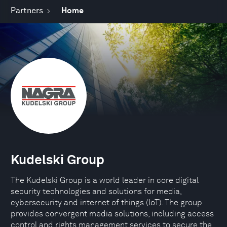
Partners
Home
Kudelski Group
The Kudelski Group is a world leader in core digital
security technologies and solutions for media,
cybersecurity and internet of things (IoT). The group
provides convergent media solutions, including access
control and rights management services to secure the