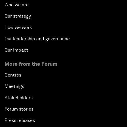
Who we are
Our strategy
How we work
Our leadership and governance
Our Impact
More from the Forum
Centres
Meetings
Stakeholders
Forum stories
Press releases