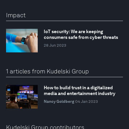
Impact
IoT security: We are keeping
consumers safe from cyber threats
28 Jun 2023
1 articles from Kudelski Group
How to build trust in a digitalized
media and entertainment industry
Nancy Goldberg
04 Jan 2023
Kudelski Group contributors