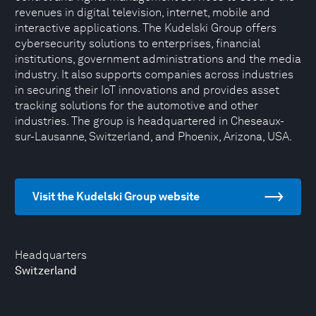
revenues in digital television, internet, mobile and
interactive applications. The Kudelski Group offers
cybersecurity solutions to enterprises, financial
institutions, government administrations and the media
industry. It also supports companies across industries
in securing their IoT innovations and provides asset
tracking solutions for the automotive and other
industries. The group is headquartered in Cheseaux-
sur-Lausanne, Switzerland, and Phoenix, Arizona, USA.
Visit the Kudelski Group website
Headquarters
Switzerland