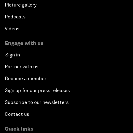
Picture gallery
Podcasts
Videos
Engage with us
Sign in
Partner with us
Become a member
Sign up for our press releases
Subscribe to our newsletters
Contact us
Quick links