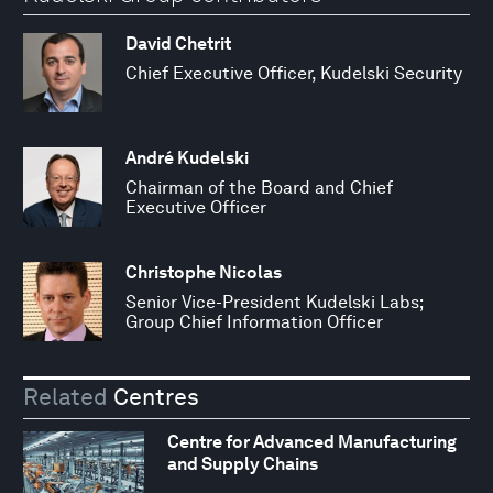
David Chetrit
Chief Executive Officer, Kudelski Security
André Kudelski
Chairman of the Board and Chief
Executive Officer
Christophe Nicolas
Senior Vice-President Kudelski Labs;
Group Chief Information Officer
Related
Centres
Centre for Advanced Manufacturing
and Supply Chains