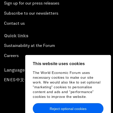
Sign up for our press releases
Subscribe to our newsletters
Contact us
Quick links
Sustainability at the Forum
Careers
This website uses cookies
Language editions
The World Economic Forum uses
necessary cookies to make our site
EN
ES
中文
日本語
▪
▪
▪
work. We would also like to set optional
"marketing" cookies to personalise
content and ads and “performance”
cookies to improve the website.
Reject optional cookies