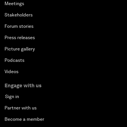
Meetings
Stakeholders
Forum stories
Press releases
Picture gallery
Podcasts
Videos
Engage with us
Sign in
Partner with us
Become a member