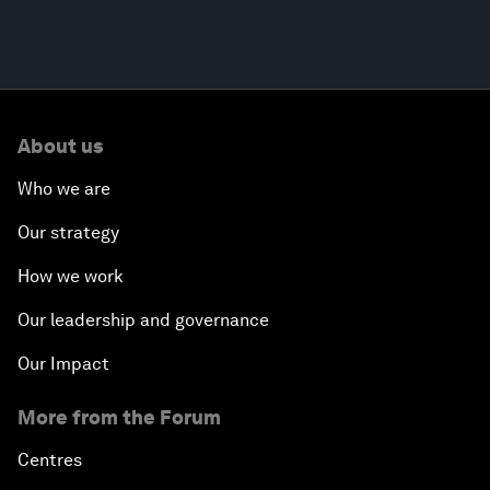
About us
Who we are
Our strategy
How we work
Our leadership and governance
Our Impact
More from the Forum
Centres