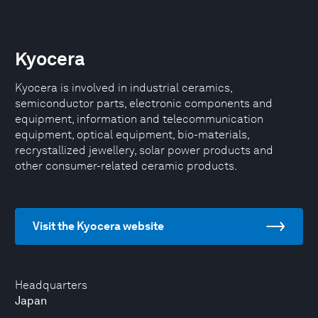
Kyocera
Kyocera is involved in industrial ceramics,
semiconductor parts, electronic components and
equipment, information and telecommunication
equipment, optical equipment, bio-materials,
recrystallized jewellery, solar power products and
other consumer-related ceramic products.
Visit the Kyocera website
Headquarters
Japan