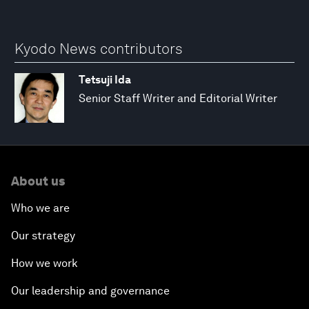
Kyodo News contributors
Tetsuji Ida
Senior Staff Writer and Editorial Writer
About us
Who we are
Our strategy
How we work
Our leadership and governance