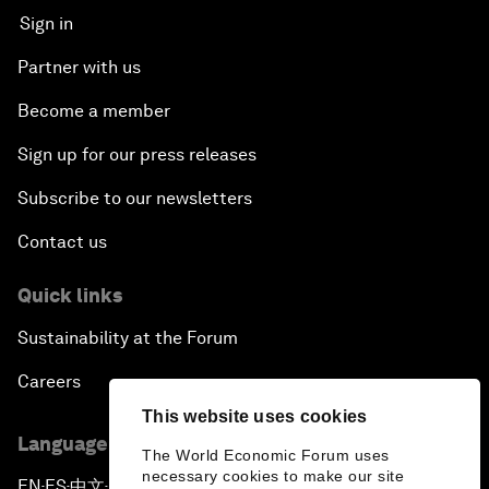
Sign in
Partner with us
Become a member
Sign up for our press releases
Subscribe to our newsletters
Contact us
Quick links
Sustainability at the Forum
Careers
This website uses cookies
Language editions
The World Economic Forum uses
necessary cookies to make our site
EN
ES
中文
日本語
▪
▪
▪