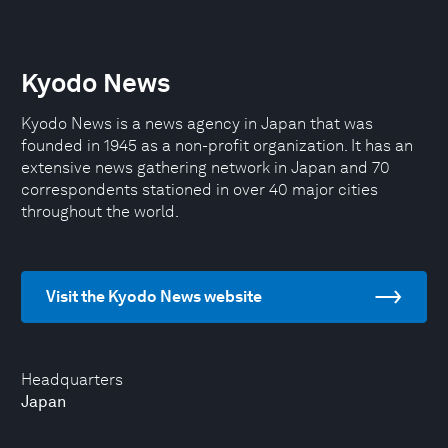
Kyodo News
Kyodo News is a news agency in Japan that was
founded in 1945 as a non-profit organization. It has an
extensive news gathering network in Japan and 70
correspondents stationed in over 40 major cities
throughout the world.
Visit the Kyodo News website
Headquarters
Japan