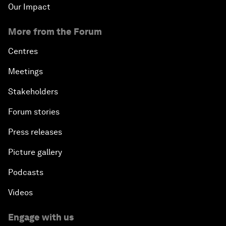
Our Impact
More from the Forum
Centres
Meetings
Stakeholders
Forum stories
Press releases
Picture gallery
Podcasts
Videos
Engage with us