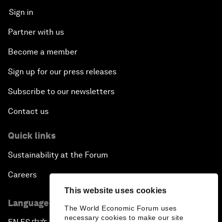
Sign in
Partner with us
Become a member
Sign up for our press releases
Subscribe to our newsletters
Contact us
Quick links
Sustainability at the Forum
Careers
This website uses cookies
Language editions
The World Economic Forum uses
necessary cookies to make our site