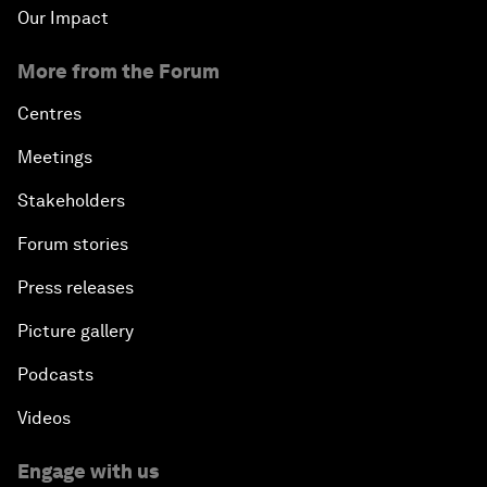
Our Impact
More from the Forum
Centres
Meetings
Stakeholders
Forum stories
Press releases
Picture gallery
Podcasts
Videos
Engage with us