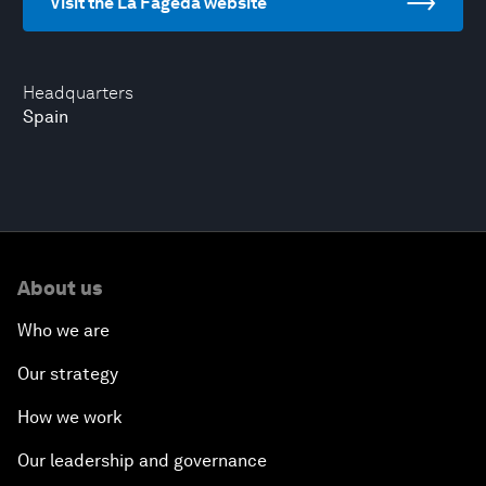
Visit the La Fageda website
Headquarters
Spain
About us
Who we are
Our strategy
How we work
Our leadership and governance