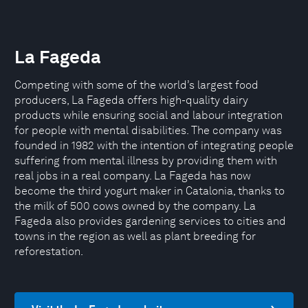
La Fageda
Competing with some of the world’s largest food
producers, La Fageda offers high-quality dairy
products while ensuring social and labour integration
for people with mental disabilities. The company was
founded in 1982 with the intention of integrating people
suffering from mental illness by providing them with
real jobs in a real company. La Fageda has now
become the third yogurt maker in Catalonia, thanks to
the milk of 500 cows owned by the company. La
Fageda also provides gardening services to cities and
towns in the region as well as plant breeding for
reforestation.