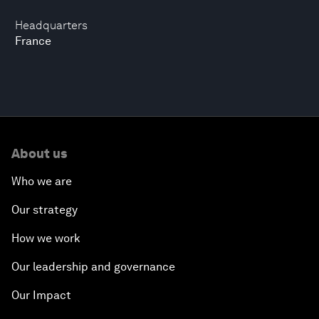
Headquarters
France
About us
Who we are
Our strategy
How we work
Our leadership and governance
Our Impact