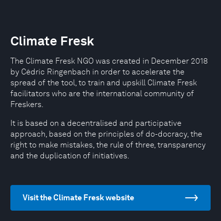
Climate Fresk
The Climate Fresk NGO was created in December 2018
by Cédric Ringenbach in order to accelerate the
spread of the tool, to train and upskill Climate Fresk
facilitators who are the international community of
Freskers.
It is based on a decentralised and participative
approach, based on the principles of do-docracy, the
right to make mistakes, the rule of three, transparency
and the duplication of initiatives.
Visit the Climate Fresk website