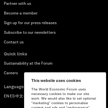
Partner with us
Become a member
Sign up for our press releases
Subscribe to our newsletters
Contact us
Quick links
Sustainability at the Forum
Careers
This website uses cookies
Language editions
The World Economic Forum uses
necessary cookies to make our site
EN
ES
中文
日本語
▪
▪
▪
work. We would also like to set optional
"marketing" cookies to personalise
content and ads and “performance”