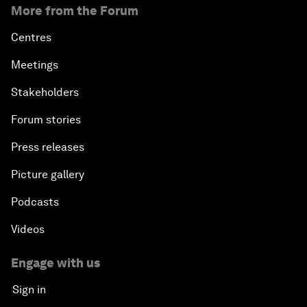
More from the Forum
Centres
Meetings
Stakeholders
Forum stories
Press releases
Picture gallery
Podcasts
Videos
Engage with us
Sign in