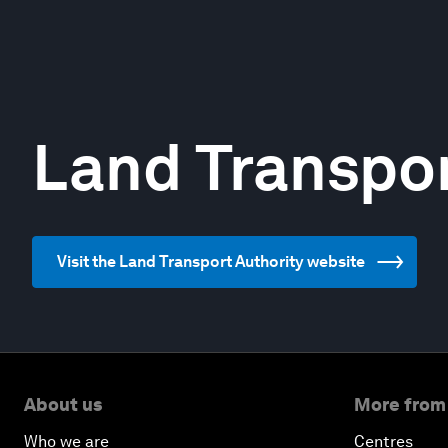
Land Transpor
Visit the Land Transport Authority website
About us
More from
Who we are
Centres