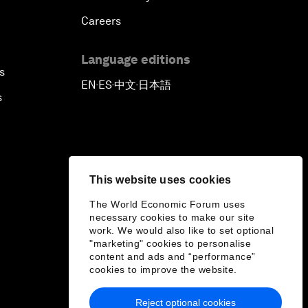
Careers
Language editions
s
EN
ES
中文
日本語
▪
▪
▪
s
This website uses cookies
The World Economic Forum uses
necessary cookies to make our site
work. We would also like to set optional
"marketing" cookies to personalise
content and ads and “performance”
cookies to improve the website.
Reject optional cookies