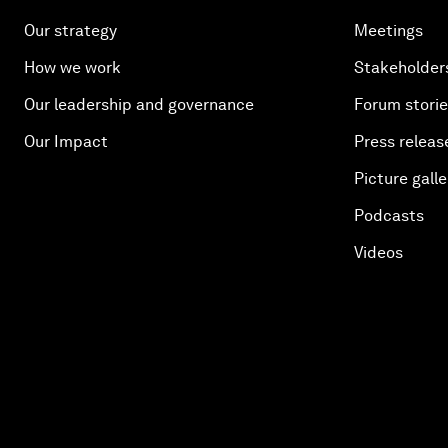
Our strategy
Meetings
How we work
Stakeholder
Our leadership and governance
Forum stori
Our Impact
Press releas
Picture galle
Podcasts
Videos