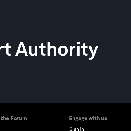
t Authority
 the Forum
Engage with us
Sign in