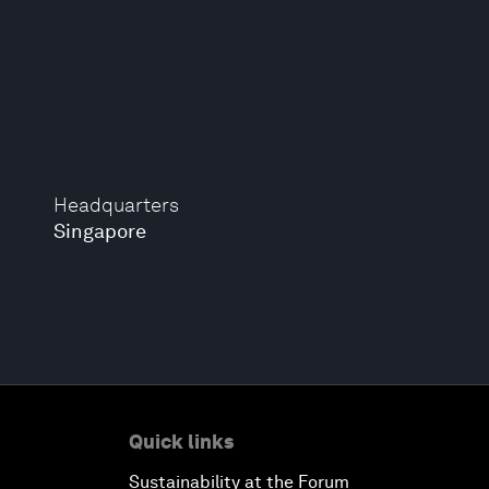
Headquarters
Singapore
Quick links
Sustainability at the Forum