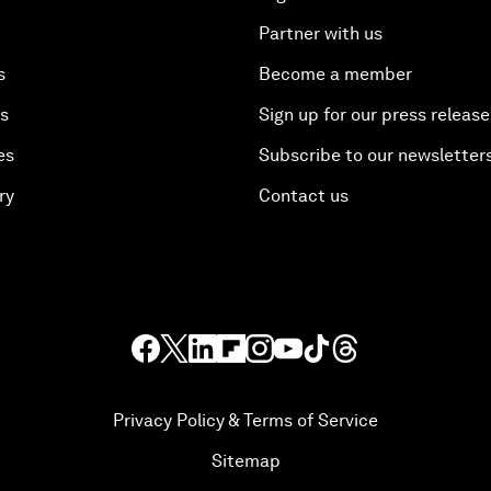
Partner with us
s
Become a member
es
Sign up for our press release
es
Subscribe to our newsletter
ry
Contact us
Privacy Policy & Terms of Service
Sitemap