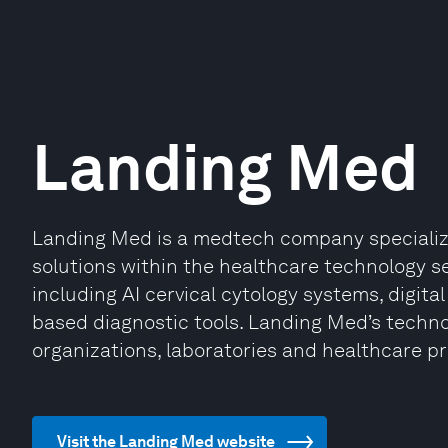
Landing Med
Landing Med is a medtech company specializi
solutions within the healthcare technology s
including AI cervical cytology systems, digit
based diagnostic tools. Landing Med’s technol
organizations, laboratories and healthcare pr
Visit the Landing Med website