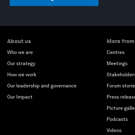
About us
More from
Who we are
Centres
Our strategy
Meetings
How we work
Stakeholder
Our leadership and governance
Forum stori
Our Impact
Press releas
Picture galle
Podcasts
Videos