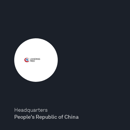
Headquarters
People's Republic of China