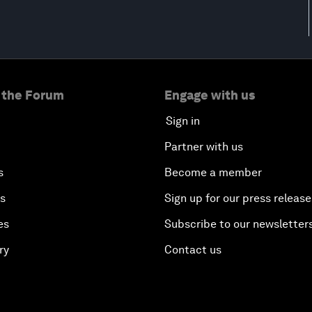
 the Forum
Engage with us
Sign in
Partner with us
s
Become a member
es
Sign up for our press release
es
Subscribe to our newsletter
ry
Contact us