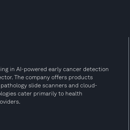
ng in AI-powered early cancer detection
ector. The company offers products
al pathology slide scanners and cloud-
ogies cater primarily to health
oviders.