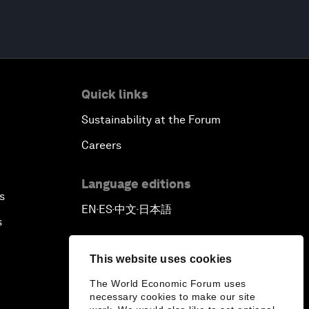
Quick links
Sustainability at the Forum
Careers
Language editions
s
EN
ES
中文
日本語
▪
▪
▪
s
This website uses cookies
The World Economic Forum uses
necessary cookies to make our site