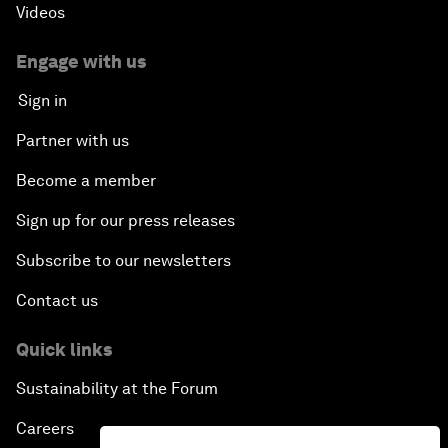
Videos
Engage with us
Sign in
Partner with us
Become a member
Sign up for our press releases
Subscribe to our newsletters
Contact us
Quick links
Sustainability at the Forum
Careers