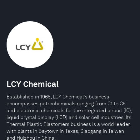
LCY Chemical
Established in 1965, LCY Chemical's business
encompasses petrochemicals ranging from C1 to C5
and electronic chemicals for the integrated circuit (IC),
liquid crystal display (LCD) and solar cell industries. Its
Thermal Plastic Elastomers business is a world leader,
with plants in Baytown in Texas, Siaogang in Taiwan
and Huizhou in China.