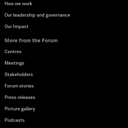
How we work
Our leadership and governance
Our Impact
More from the Forum
Centres
Meetings
Stakeholders
Forum stories
Press releases
Picture gallery
Podcasts