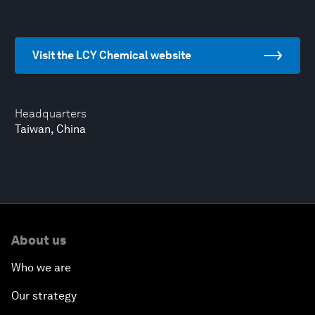
Visit the LCY Chemical website
Headquarters
Taiwan, China
About us
Who we are
Our strategy