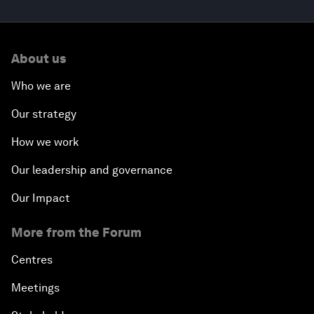
About us
Who we are
Our strategy
How we work
Our leadership and governance
Our Impact
More from the Forum
Centres
Meetings