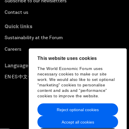
Subscribe to our newsletters
Contact us
Quick links
Sustainability at the Forum
Careers
This website uses cookies
Language editions
The World Economic Forum uses
necessary cookies to make our site
EN
ES
中文
日本語
▪
▪
▪
work. We would also like to set optional
"marketing" cookies to personalise
content and ads and “performance”
cookies to improve the website.
Reject optional cookies
Privacy Policy & Terms of Service
Accept all cookies
Sitemap