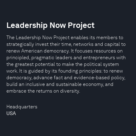
Leadership Now Project
The Leadership Now Project enables its members to
strategically invest their time, networks and capital to
renew American democracy. It focuses resources on
principled, pragmatic leaders and entrepreneurs with
the greatest potential to make the political system
work. It is guided by its founding principles: to renew
democracy, advance fact and evidence-based policy,
build an inclusive and sustainable economy, and
embrace the returns on diversity.
Headquarters
USA