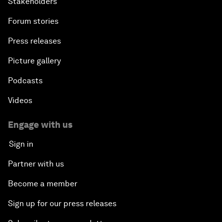
Stakeholders
Forum stories
Press releases
Picture gallery
Podcasts
Videos
Engage with us
Sign in
Partner with us
Become a member
Sign up for our press releases