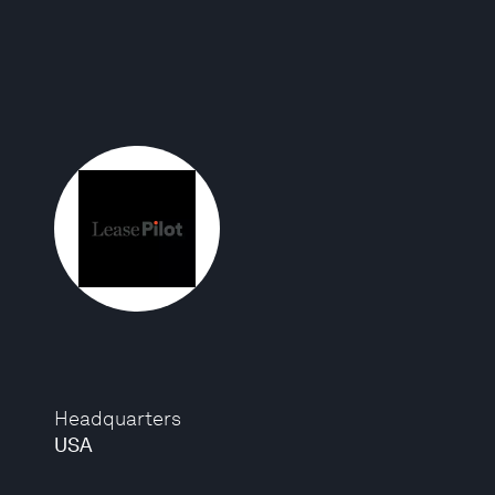
Headquarters
USA