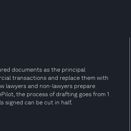
tured documents as the principal
ercial transactions and replace them with
 how lawyers and non-lawyers prepare
Pilot, the process of drafting goes from 1
s signed can be cut in half.