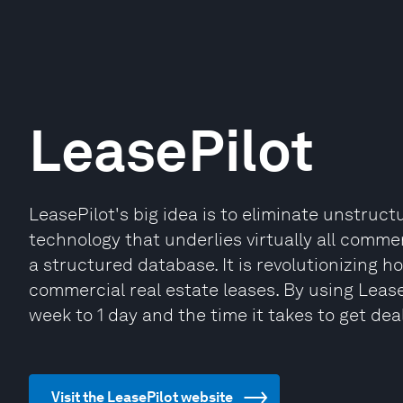
LeasePilot
LeasePilot's big idea is to eliminate unstruc
technology that underlies virtually all comm
a structured database. It is revolutionizing
commercial real estate leases. By using Lease
week to 1 day and the time it takes to get deal
Visit the LeasePilot website