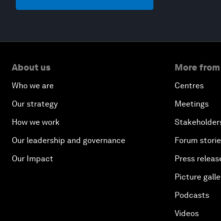
About us
More from
Who we are
Centres
Our strategy
Meetings
How we work
Stakeholder
Our leadership and governance
Forum stori
Our Impact
Press releas
Picture galle
Podcasts
Videos