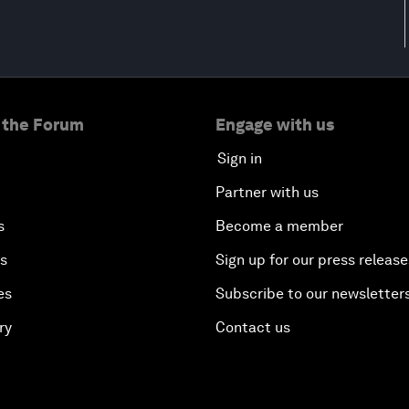
 the Forum
Engage with us
Sign in
Partner with us
s
Become a member
es
Sign up for our press release
es
Subscribe to our newsletter
ry
Contact us