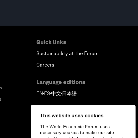
Quick links
Sustainability at the Forum
Careers
Language editions
s
EN
ES
中文
日本語
▪
▪
▪
s
This website uses cookies
The World Economic Forum uses
necessary cookies to make our site