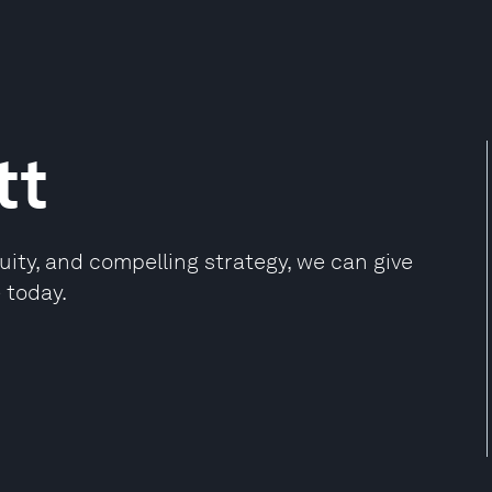
tt
ity, and compelling strategy, we can give
 today.