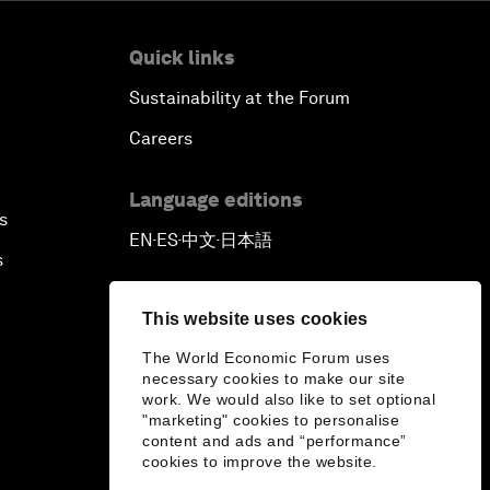
Quick links
Sustainability at the Forum
Careers
Language editions
s
EN
ES
中文
日本語
▪
▪
▪
s
This website uses cookies
The World Economic Forum uses
necessary cookies to make our site
work. We would also like to set optional
"marketing" cookies to personalise
content and ads and “performance”
cookies to improve the website.