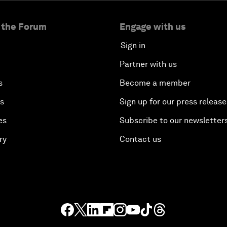
 the Forum
Engage with us
Sign in
Partner with us
s
Become a member
es
Sign up for our press release
es
Subscribe to our newsletter
ry
Contact us