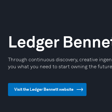
Ledger Benne
Through continuous discovery, creative ingenu
you what you need to start owning the future
Visit the Ledger Bennett website