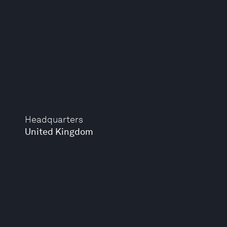
Headquarters
United Kingdom