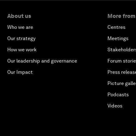
About us
More from
Who we are
Centres
Our strategy
Meetings
How we work
Stakeholder
Our leadership and governance
Forum stori
Our Impact
Press releas
Picture galle
Podcasts
Videos