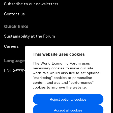
Subscribe to our newsletters
Contact us
Quick links
Sustainability at the Forum
Careers
This website uses cookies
Language editions
The World Economic Forum uses
necessary cookies to make our site
EN
ES
中文
日本語
▪
▪
▪
work. We would also like to set optional
"marketing" cookies to personalise
content and ads and “performance”
cookies to improve the website.
Reject optional cookies
Privacy Policy & Terms of Service
Accept all cookies