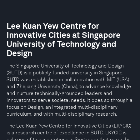
Lee Kuan Yew Centre for
Innovative Cities at Singapore
University of Technology and
Design
The Singapore University of Technology and Design
(SUTD) is a publicly-funded university in Singapore.
SUTD was established in collaboration with MIT (USA)
and Zhejiang University (China), to advance knowledge
and nurture technically-grounded leaders and
innovators to serve societal needs. It does so through a
focus on Design, an integrated multi-disciplinary
curriculum, and with multi-disciplinary research.
The Lee Kuan Yew Centre for Innovative Cities (LKYCIC)
is a research centre of excellence in SUTD. LKYCIC is
only one of two institutions in Singapore that carry the