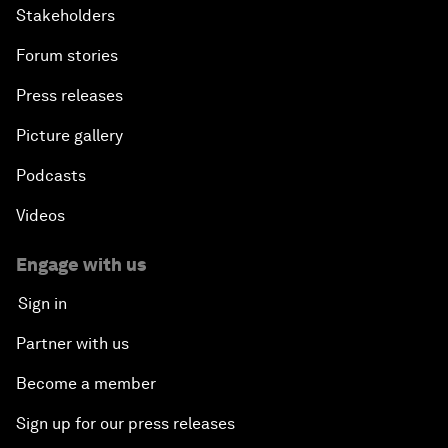
Stakeholders
Forum stories
Press releases
Picture gallery
Podcasts
Videos
Engage with us
Sign in
Partner with us
Become a member
Sign up for our press releases