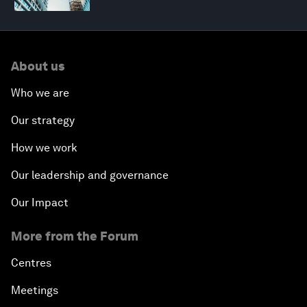
About us
Who we are
Our strategy
How we work
Our leadership and governance
Our Impact
More from the Forum
Centres
Meetings