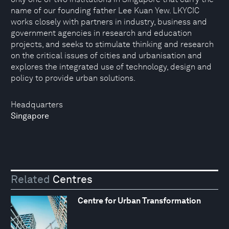
name of our founding father Lee Kuan Yew. LKYCIC
works closely with partners in industry, business and
government agencies in research and education
projects, and seeks to stimulate thinking and research
on the critical issues of cities and urbanisation and
explores the integrated use of technology, design and
policy to provide urban solutions.
Headquarters
Singapore
Related
Centres
Centre for Urban Transformation