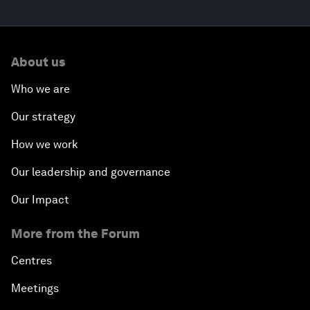
About us
Who we are
Our strategy
How we work
Our leadership and governance
Our Impact
More from the Forum
Centres
Meetings