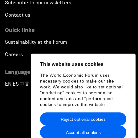
Subscribe to our newsletters
Contact us
Quick links
Sustainability at the Forum
Careers
This website uses cookies
Language editions
The World Economic Forum uses
necessary cookies to make our site
EN
ES
中文
日本語
▪
▪
▪
work. We would also like to set optional
"marketing" cookies to personalise
content and ads and “performance”
cookies to improve the website.
Reject optional cookies
Privacy Policy & Terms of Service
Accept all cookies
Sitemap