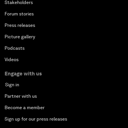
Stakeholders
Forum stories
Press releases
Picture gallery
Podcasts
Videos
Engage with us
Sign in
Partner with us
Become a member
Sign up for our press releases