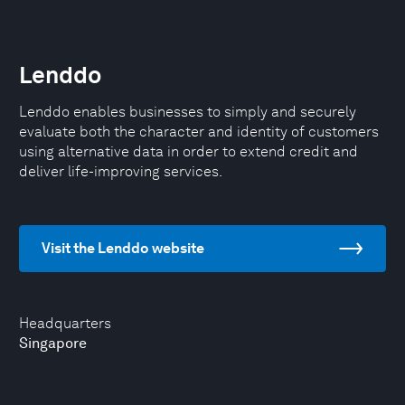
Lenddo
Lenddo enables businesses to simply and securely
evaluate both the character and identity of customers
using alternative data in order to extend credit and
deliver life-improving services.
Visit the Lenddo website
Headquarters
Singapore