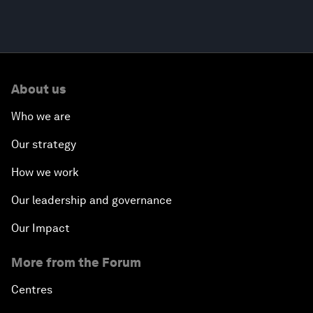
About us
Who we are
Our strategy
How we work
Our leadership and governance
Our Impact
More from the Forum
Centres