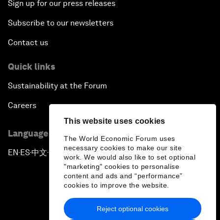
Sign up for our press releases
Subscribe to our newsletters
Contact us
Quick links
Sustainability at the Forum
Careers
This website uses cookies
Language editions
The World Economic Forum uses
necessary cookies to make our site
EN
ES
中文
日本語
▪
▪
▪
work. We would also like to set optional
"marketing" cookies to personalise
content and ads and “performance”
cookies to improve the website.
Reject optional cookies
Privacy Policy & Terms of Service