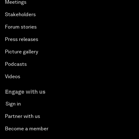
Meetings
Stakeholders
Forum stories
Press releases
Picture gallery
Podcasts
Videos
Engage with us
Sign in
Partner with us
Become a member