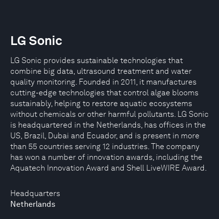
LG Sonic
LG Sonic provides sustainable technologies that
combine big data, ultrasound treatment and water
quality monitoring. Founded in 2011, it manufactures
cutting-edge technologies that control algae blooms
sustainably, helping to restore aquatic ecosystems
without chemicals or other harmful pollutants. LG Sonic
is headquartered in the Netherlands, has offices in the
US, Brazil, Dubai and Ecuador, and is present in more
than 55 countries serving 12 industries. The company
has won a number of innovation awards, including the
Aquatech Innovation Award and Shell LiveWIRE Award.
Headquarters
Netherlands