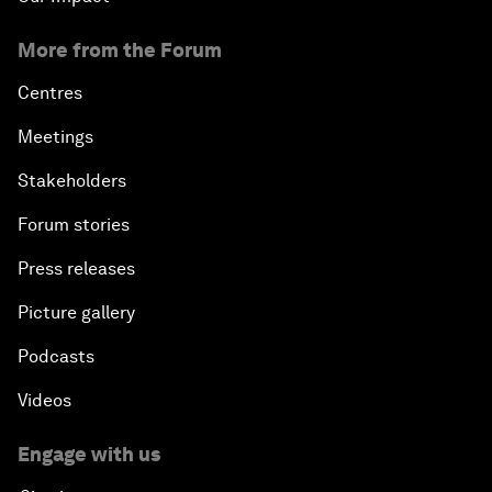
More from the Forum
Centres
Meetings
Stakeholders
Forum stories
Press releases
Picture gallery
Podcasts
Videos
Engage with us