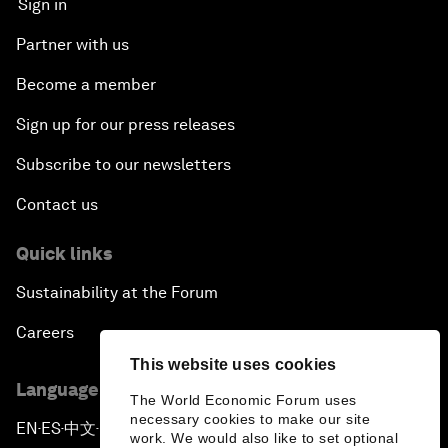
Sign in
Partner with us
Become a member
Sign up for our press releases
Subscribe to our newsletters
Contact us
Quick links
Sustainability at the Forum
Careers
This website uses cookies
Language editions
The World Economic Forum uses
necessary cookies to make our site
EN
ES
中文
日本語
▪
▪
▪
work. We would also like to set optional