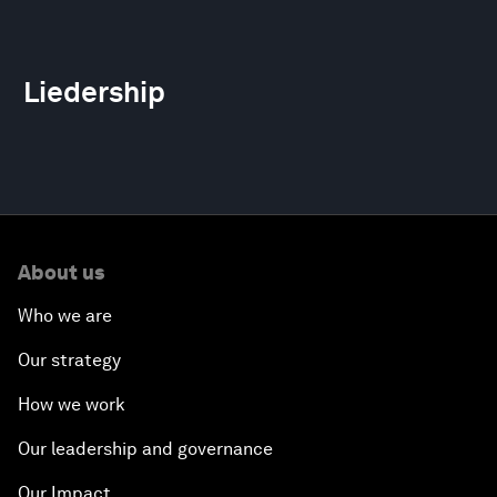
Liedership
About us
Who we are
Our strategy
How we work
Our leadership and governance
Our Impact