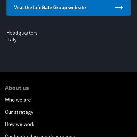
Visit the LifeGate Group website
Headquarters
Italy
About us
Who we are
Our strategy
How we work
Our leadership and governance