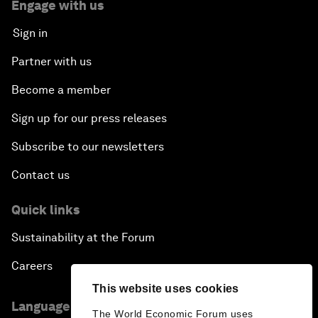
Engage with us
Sign in
Partner with us
Become a member
Sign up for our press releases
Subscribe to our newsletters
Contact us
Quick links
Sustainability at the Forum
Careers
This website uses cookies
Language editions
The World Economic Forum uses