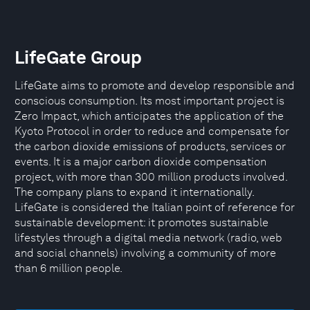
LifeGate Group
LifeGate aims to promote and develop responsible and
conscious consumption. Its most important project is
Zero Impact, which anticipates the application of the
Kyoto Protocol in order to reduce and compensate for
the carbon dioxide emissions of products, services or
events. It is a major carbon dioxide compensation
project, with more than 300 million products involved.
The company plans to expand it internationally.
LifeGate is considered the Italian point of reference for
sustainable development: it promotes sustainable
lifestyles through a digital media network (radio, web
and social channels) involving a community of more
than 6 million people.