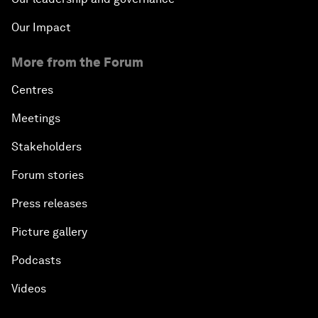
Our Impact
More from the Forum
Centres
Meetings
Stakeholders
Forum stories
Press releases
Picture gallery
Podcasts
Videos