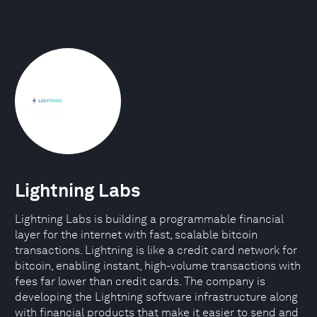
Lightning Labs
Lightning Labs is building a programmable financial
layer for the internet with fast, scalable bitcoin
transactions. Lightning is like a credit card network for
bitcoin, enabling instant, high-volume transactions with
fees far lower than credit cards. The company is
developing the Lightning software infrastructure along
with financial products that make it easier to send and