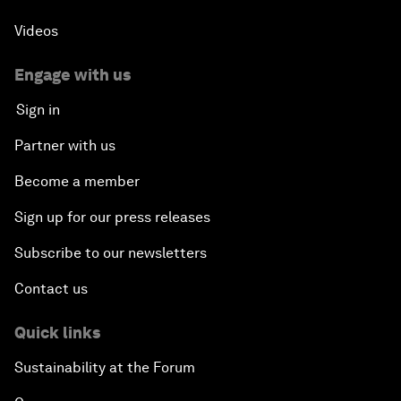
Videos
Engage with us
Sign in
Partner with us
Become a member
Sign up for our press releases
Subscribe to our newsletters
Contact us
Quick links
Sustainability at the Forum