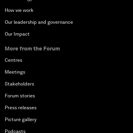
How we work
Our leadership and governance
Our Impact
More from the Forum
Centres
Meetings
Stakeholders
Forum stories
Press releases
Picture gallery
Podcasts