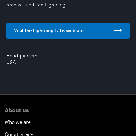
receive funds on Lightning.
Visit the Lightning Labs website
Headquarters
USA
About us
Who we are
Our strategy