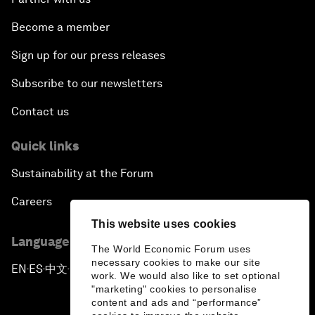
Become a member
Sign up for our press releases
Subscribe to our newsletters
Contact us
Quick links
Sustainability at the Forum
Careers
This website uses cookies
Language editions
The World Economic Forum uses
necessary cookies to make our site
EN
ES
中文
日本語
▪
▪
▪
work. We would also like to set optional
"marketing" cookies to personalise
content and ads and “performance”