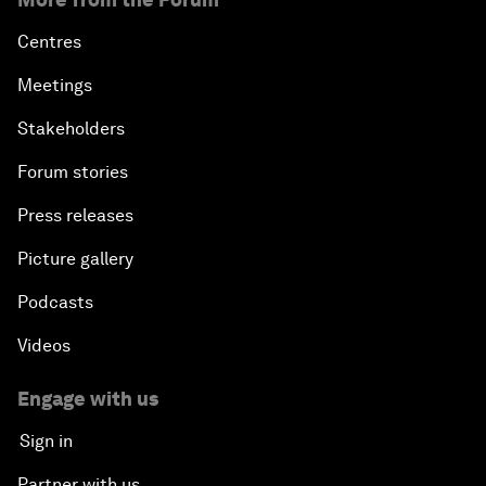
Centres
Meetings
Stakeholders
Forum stories
Press releases
Picture gallery
Podcasts
Videos
Engage with us
Sign in
Partner with us