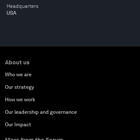
Headquarters
USA
About us
Who we are
Our strategy
How we work
Our leadership and governance
Our Impact
More from the Forum