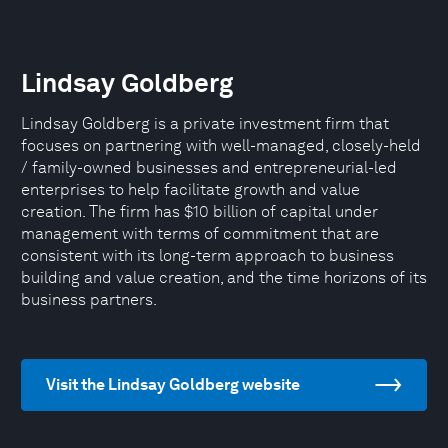
Lindsay Goldberg
Lindsay Goldberg is a private investment firm that
focuses on partnering with well-managed, closely-held
/ family-owned businesses and entrepreneurial-led
enterprises to help facilitate growth and value
creation. The firm has $10 billion of capital under
management with terms of commitment that are
consistent with its long-term approach to business
building and value creation, and the time horizons of its
business partners.
Visit the Lindsay Goldberg website