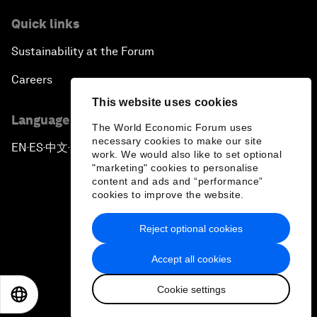
Quick links
Sustainability at the Forum
Careers
This website uses cookies
Language editions
The World Economic Forum uses
necessary cookies to make our site
EN
ES
中文
日本語
▪
▪
▪
work. We would also like to set optional
"marketing" cookies to personalise
content and ads and “performance”
cookies to improve the website.
Reject optional cookies
Privacy Policy & Terms of Service
Accept all cookies
Sitemap
Cookie settings
©
2026
World Economic Forum
EN
ES
中文
日本語