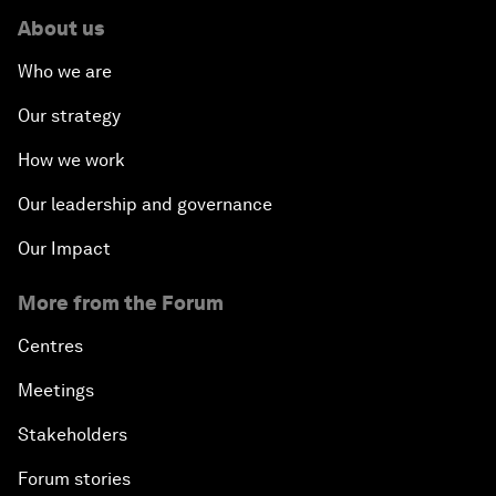
About us
Who we are
Our strategy
How we work
Our leadership and governance
Our Impact
More from the Forum
Centres
Meetings
Stakeholders
Forum stories