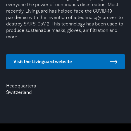
everyone the power of continuous disinfection. Most
recently, Livinguard has helped face the COVID-19
pandemic with the invention of a technology proven to
destroy SARS-CoV-2. This technology has been used to
produce sustainable masks, gloves, air filtration and
more.
Visit the Livinguard website
Headquarters
Switzerland