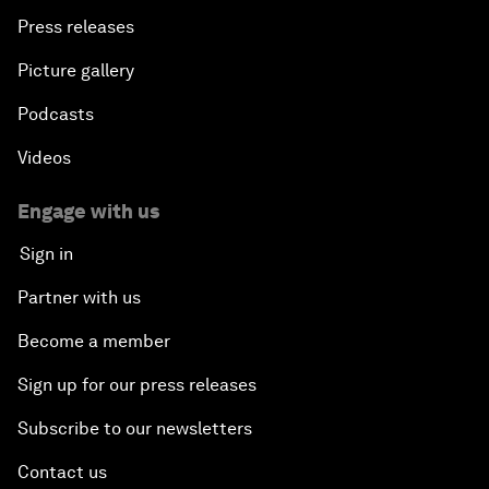
Press releases
Picture gallery
Podcasts
Videos
Engage with us
Sign in
Partner with us
Become a member
Sign up for our press releases
Subscribe to our newsletters
Contact us