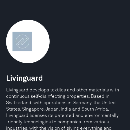
Livinguard
Livinguard develops textiles and other materials with
continuous self-disinfecting properties. Based in
Switzerland, with operations in Germany, the United
States, Singapore, Japan, India and South Africa,
Livinguard licenses its patented and environmentally
friendly technologies to companies from various
industries, with the vision of giving everything and