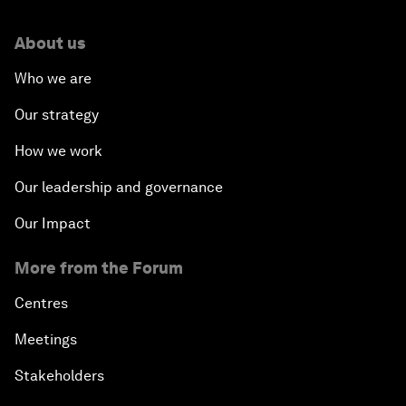
About us
Who we are
Our strategy
How we work
Our leadership and governance
Our Impact
More from the Forum
Centres
Meetings
Stakeholders