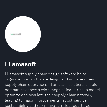
LLamasoft
LLamasoft supply chain design software helps
organizations worldwide design and improves their
supply chain operations. LLamasoft solutions enable
companies across a wide range of industries to model,
optimize and simulate their supply chain network,
leading to major improvements in cost, service,
sustainability and risk mitigation. Headquartered in