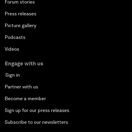
Forum stories
Press releases
Picture gallery
Podcasts
Videos
Engage with us
Sign in
Partner with us
Become a member
Sign up for our press releases
Subscribe to our newsletters