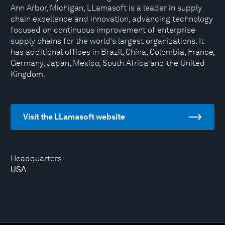
Ann Arbor, Michigan, LLamasoft is a leader in supply
chain excellence and innovation, advancing technology
focused on continuous improvement of enterprise
supply chains for the world’s largest organizations. It
has additional offices in Brazil, China, Colombia, France,
Germany, Japan, Mexico, South Africa and the United
Kingdom.
Visit the LLamasoft website
Headquarters
USA