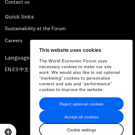
Contact us
Quick links
Sustainability at the Forum
Careers
This website uses cookies
Language editions
The World Economic Forum uses
necessary cookies to make our site
EN
ES
中文
日本語
▪
▪
▪
work. We would also like to set optional
"marketing" cookies to personalise
content and ads and “performance”
cookies to improve the website.
Reject optional cookies
Privacy Policy & Terms of Service
Accept all cookies
Sitemap
Cookie settings
©
2026
World Economic Forum
EN
ES
中文
日本語