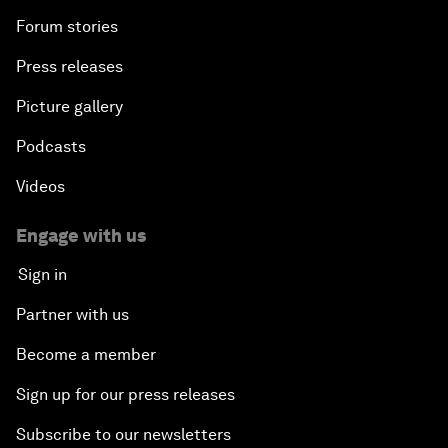
Forum stories
Press releases
Picture gallery
Podcasts
Videos
Engage with us
Sign in
Partner with us
Become a member
Sign up for our press releases
Subscribe to our newsletters