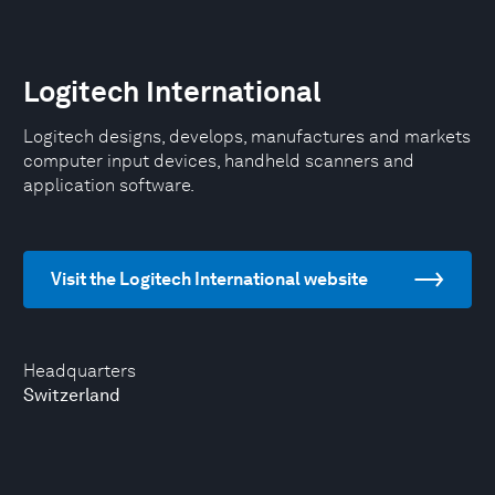
Logitech International
Logitech designs, develops, manufactures and markets
computer input devices, handheld scanners and
application software.
Visit the Logitech International website
Headquarters
Switzerland