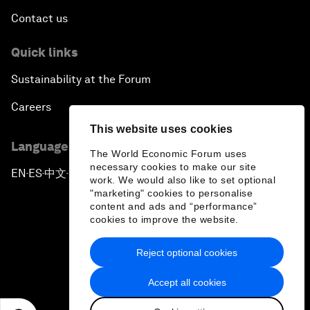
Contact us
Quick links
Sustainability at the Forum
Careers
This website uses cookies
Language editions
The World Economic Forum uses
necessary cookies to make our site
EN
ES
中文
日本語
▪
▪
▪
work. We would also like to set optional
"marketing" cookies to personalise
content and ads and “performance”
cookies to improve the website.
Reject optional cookies
Privacy Policy & Terms of Service
Accept all cookies
Sitemap