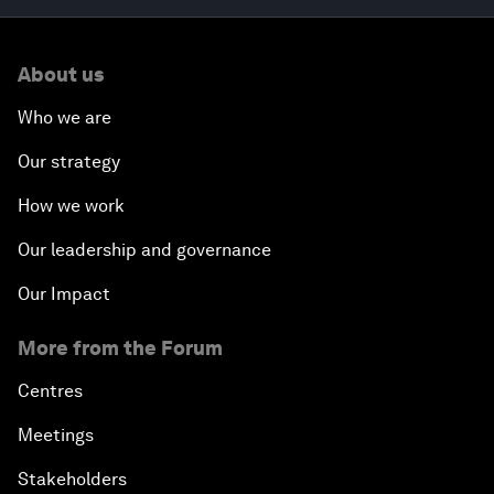
About us
Who we are
Our strategy
How we work
Our leadership and governance
Our Impact
More from the Forum
Centres
Meetings
Stakeholders