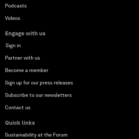
Podcasts
Videos
Engage with us
Sign in
Partner with us
Become a member
Sign up for our press releases
Subscribe to our newsletters
Contact us
Quick links
Sustainability at the Forum