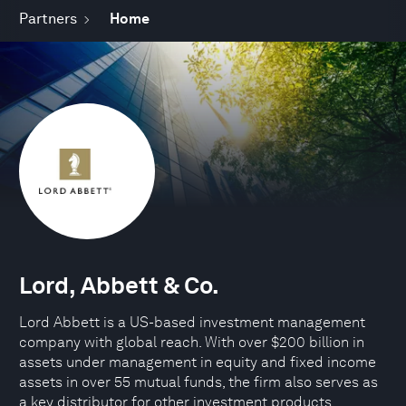
Partners
Home
Lord, Abbett & Co.
Lord Abbett is a US-based investment management
company with global reach. With over $200 billion in
assets under management in equity and fixed income
assets in over 55 mutual funds, the firm also serves as
a key distributor for other investment products,