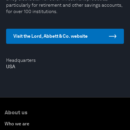
particularly for retirement and other savings accounts,
for over 100 institutions.
Visit the Lord, Abbett & Co. website
Headquarters
USA
About us
Who we are