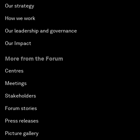
Our strategy
How we work
Our leadership and governance
Our Impact
More from the Forum
Centres
Meetings
Stakeholders
Forum stories
Press releases
Picture gallery