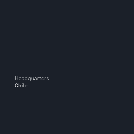
Headquarters
Chile