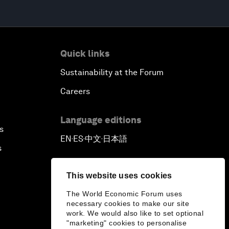
Quick links
Sustainability at the Forum
Careers
Language editions
s
EN
ES
中文
日本語
▪
▪
▪
s
This website uses cookies
The World Economic Forum uses
necessary cookies to make our site
work. We would also like to set optional
"marketing" cookies to personalise