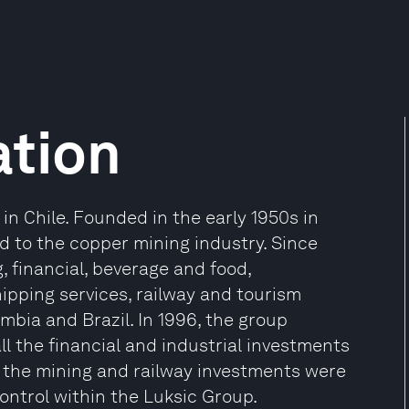
ation
n Chile. Founded in the early 1950s in
ted to the copper mining industry. Since
 financial, beverage and food,
ipping services, railway and tourism
lombia and Brazil. In 1996, the group
ll the financial and industrial investments
e the mining and railway investments were
control within the Luksic Group.