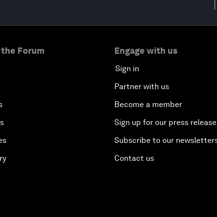
 the Forum
Engage with us
Sign in
Partner with us
s
Become a member
es
Sign up for our press release
es
Subscribe to our newsletter
ry
Contact us