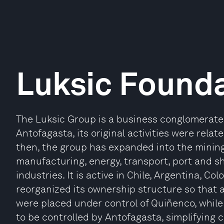
Luksic Found
The Luksic Group is a business conglomerate i
Antofagasta, its original activities were rela
then, the group has expanded into the mining,
manufacturing, energy, transport, port and sh
industries. It is active in Chile, Argentina, Co
reorganized its ownership structure so that a
were placed under control of Quiñenco, whil
to be controlled by Antofagasta, simplifying 