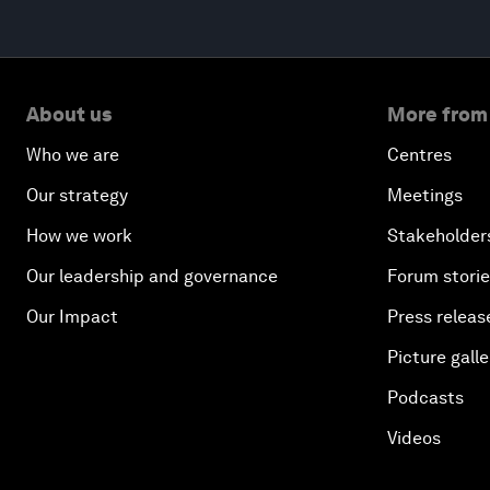
About us
More from
Who we are
Centres
Our strategy
Meetings
How we work
Stakeholder
Our leadership and governance
Forum stori
Our Impact
Press releas
Picture galle
Podcasts
Videos