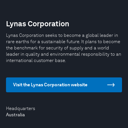
Lynas Corporation
Lynas Corporation seeks to become a global leader in
rare earths for a sustainable future. It plans to become
the benchmark for security of supply and a world
leader in quality and environmental responsibility to an
international customer base.
Visit the Lynas Corporation website
Headquarters
Australia