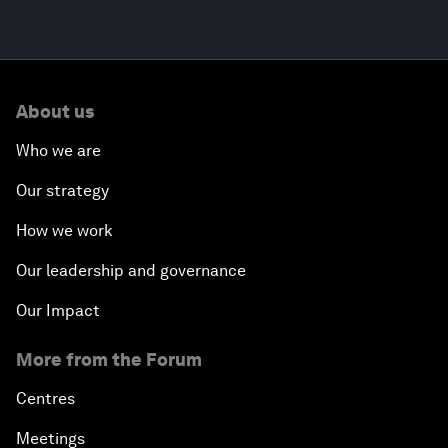
About us
Who we are
Our strategy
How we work
Our leadership and governance
Our Impact
More from the Forum
Centres
Meetings