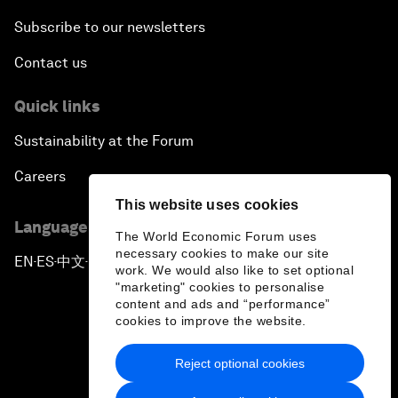
Subscribe to our newsletters
Contact us
Quick links
Sustainability at the Forum
Careers
This website uses cookies
Language editions
The World Economic Forum uses
necessary cookies to make our site
EN
ES
中文
日本語
▪
▪
▪
work. We would also like to set optional
"marketing" cookies to personalise
content and ads and “performance”
cookies to improve the website.
Reject optional cookies
Privacy Policy & Terms of Service