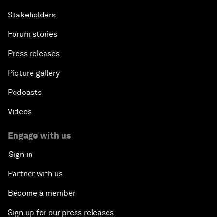
Stakeholders
Forum stories
Press releases
Picture gallery
Podcasts
Videos
Engage with us
Sign in
Partner with us
Become a member
Sign up for our press releases