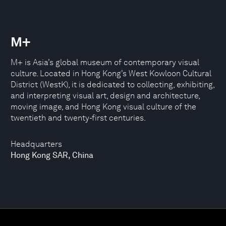
M+
M+ is Asia’s global museum of contemporary visual
culture. Located in Hong Kong’s West Kowloon Cultural
District (WestK), it is dedicated to collecting, exhibiting,
and interpreting visual art, design and architecture,
moving image, and Hong Kong visual culture of the
twentieth and twenty-first centuries.
Headquarters
Hong Kong SAR, China