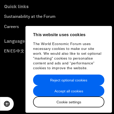
Quick links
Sustainability at the Forum
Careers
This website uses cookies
Language editions
The World Economic Forum uses
necessary cookies to make our site
EN
ES
中文
日本語
▪
▪
▪
work. We would also like to set optional
"marketing" cookies to personalise
content and ads and “performance”
cookies to improve the website.
Reject optional cookies
Privacy Policy & Terms of Service
Accept all cookies
Sitemap
Cookie settings
©
2026
World Economic Forum
EN
ES
中文
日本語