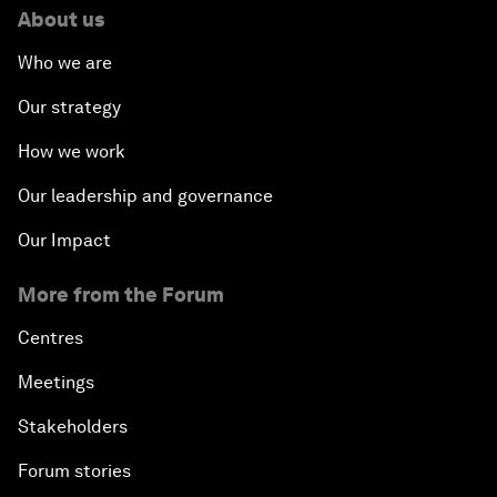
About us
Who we are
Our strategy
How we work
Our leadership and governance
Our Impact
More from the Forum
Centres
Meetings
Stakeholders
Forum stories