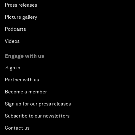
Press releases
Picture gallery
Podcasts
Videos
Engage with us
Sign in
Partner with us
Become a member
Sign up for our press releases
Subscribe to our newsletters
Contact us