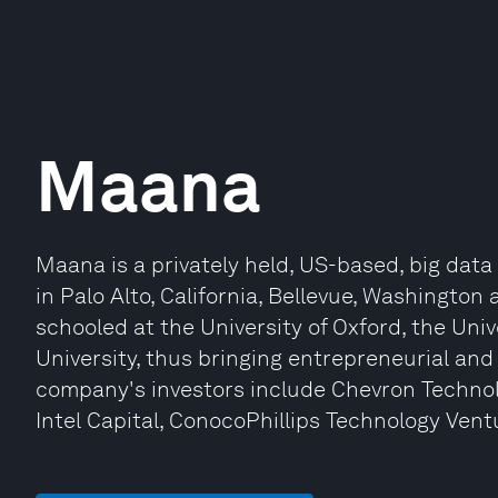
Maana
Maana is a privately held, US-based, big dat
in Palo Alto, California, Bellevue, Washington
schooled at the University of Oxford, the Uni
University, thus bringing entrepreneurial an
company's investors include Chevron Technol
Intel Capital, ConocoPhillips Technology Vent