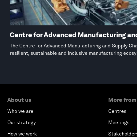
Centre for Advanced Manufacturing an
The Centre for Advanced Manufacturing and Supply Chai
resilient, sustainable and inclusive manufacturing ecos
About us
More from
Who we are
Centres
Our strategy
Meetings
How we work
Stakeholder