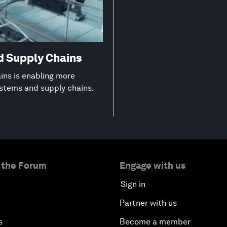
d Supply Chains
ns is enabling more
ystems and supply chains.
 the Forum
Engage with us
Sign in
Partner with us
s
Become a member