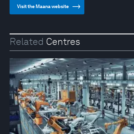
Visit the Maana website
Related
Centres