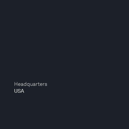
Headquarters
USA