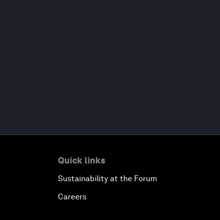
Quick links
Sustainability at the Forum
Careers