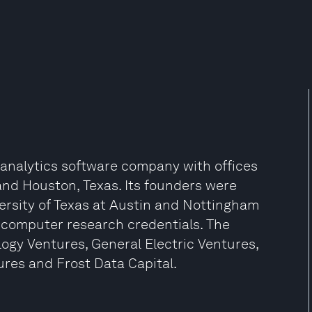
a analytics software company with offices
 and Houston, Texas. Its founders were
versity of Texas at Austin and Nottingham
d computer research credentials. The
ogy Ventures, General Electric Ventures,
ures and Frost Data Capital.