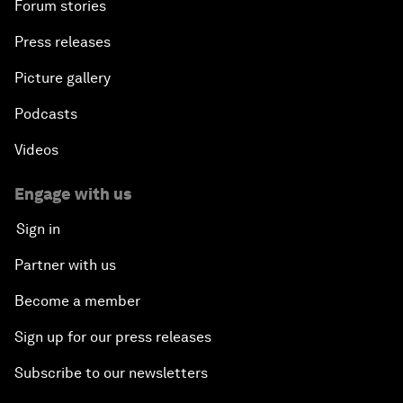
Forum stories
Press releases
Picture gallery
Podcasts
Videos
Engage with us
Sign in
Partner with us
Become a member
Sign up for our press releases
Subscribe to our newsletters