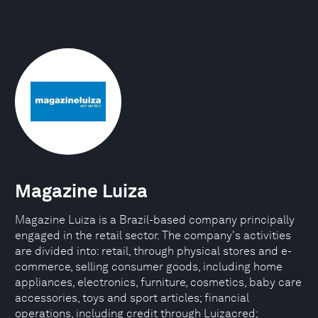
Magazine Luiza
Magazine Luiza is a Brazil-based company principally
engaged in the retail sector. The company's activities
are divided into: retail, through physical stores and e-
commerce, selling consumer goods, including home
appliances, electronics, furniture, cosmetics, baby care
accessories, toys and sport articles; financial
operations, including credit through Luizacred;