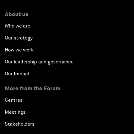
About us
Who we are
Our strategy
How we work
Our leadership and governance
Our Impact
More from the Forum
Centres
Meetings
Stakeholders