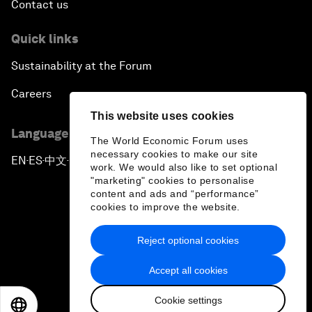
Contact us
Quick links
Sustainability at the Forum
Careers
This website uses cookies
Language editions
The World Economic Forum uses
necessary cookies to make our site
EN
ES
中文
日本語
▪
▪
▪
work. We would also like to set optional
"marketing" cookies to personalise
content and ads and “performance”
cookies to improve the website.
Reject optional cookies
Privacy Policy & Terms of Service
Accept all cookies
Sitemap
Cookie settings
©
2026
World Economic Forum
EN
ES
中文
日本語