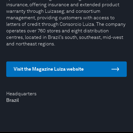
insurance, offering insurance and extended product
warranty through Luizaseg; and consortium
management, providing customers with access to
letters of credit through Consorcio Luiza. The company
operates over 760 stores and eight distribution
centres, located in Brazil’s south, southeast, mid-west
and northeast regions.
Visit the Magazine Luiza website
Headquarters
Brazil