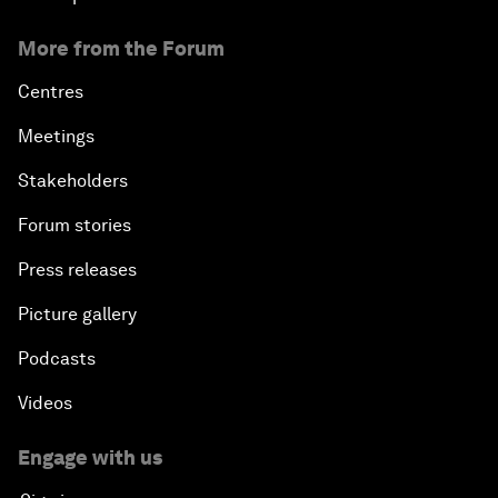
More from the Forum
Centres
Meetings
Stakeholders
Forum stories
Press releases
Picture gallery
Podcasts
Videos
Engage with us