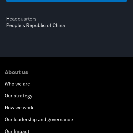
Headquarters
People's Republic of China
About us
Who we are
Our strategy
How we work
Our leadership and governance
Our Impact