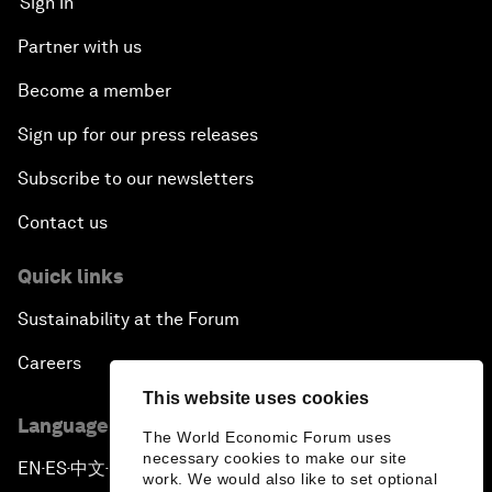
Sign in
Partner with us
Become a member
Sign up for our press releases
Subscribe to our newsletters
Contact us
Quick links
Sustainability at the Forum
Careers
This website uses cookies
Language editions
The World Economic Forum uses
necessary cookies to make our site
EN
ES
中文
日本語
▪
▪
▪
work. We would also like to set optional