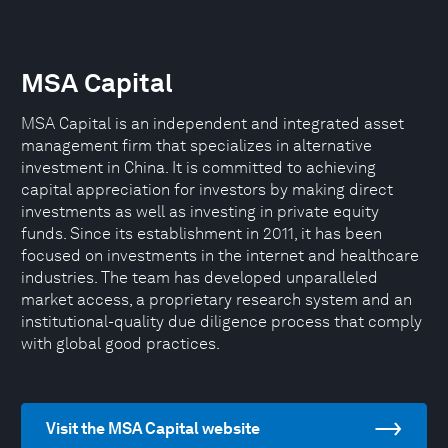
MSA Capital
MSA Capital is an independent and integrated asset
management firm that specializes in alternative
investment in China. It is committed to achieving
capital appreciation for investors by making direct
investments as well as investing in private equity
funds. Since its establishment in 2011, it has been
focused on investments in the internet and healthcare
industries. The team has developed unparalleled
market access, a proprietary research system and an
institutional-quality due diligence process that comply
with global good practices.
Visit the MSA Capital website