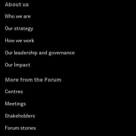
About us
Who we are
Our strategy
How we work
Our leadership and governance
Our Impact
More from the Forum
Centres
Meetings
Stakeholders
Forum stories