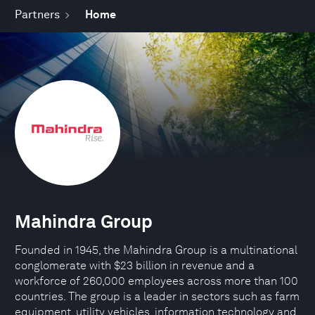
Partners
Home
Mahindra Group
Founded in 1945, the Mahindra Group is a multinational
conglomerate with $23 billion in revenue and a
workforce of 260,000 employees across more than 100
countries. The group is a leader in sectors such as farm
equipment, utility vehicles, information technology and