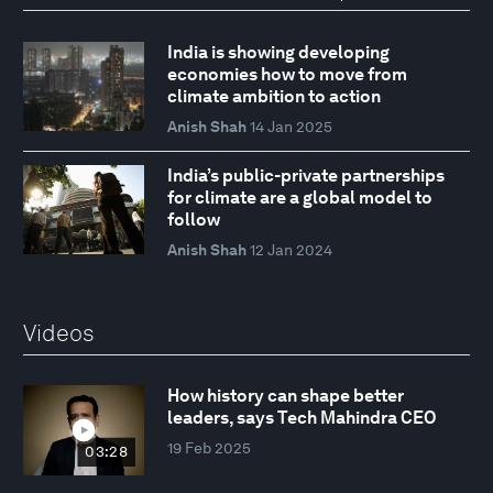
India is showing developing
economies how to move from
climate ambition to action
Anish Shah
14 Jan 2025
India’s public-private partnerships
for climate are a global model to
follow
Anish Shah
12 Jan 2024
Videos
How history can shape better
leaders, says Tech Mahindra CEO
19 Feb 2025
03:28