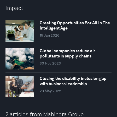
Impact
Creating Opportunities For All In The
Intelligent Age
15 Jan 2026
Global companies reduce air
pollutants in supply chains
30 Nov 2023
Closing the disability inclusion gap
with business leadership
23 May 2022
2 articles from Mahindra Group