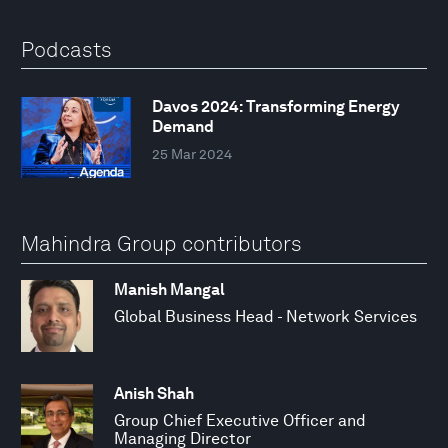
Podcasts
Davos 2024: Transforming Energy
Demand
25 Mar 2024
Mahindra Group contributors
Manish Mangal
Global Business Head - Network Services
Anish Shah
Group Chief Executive Officer and
Managing Director