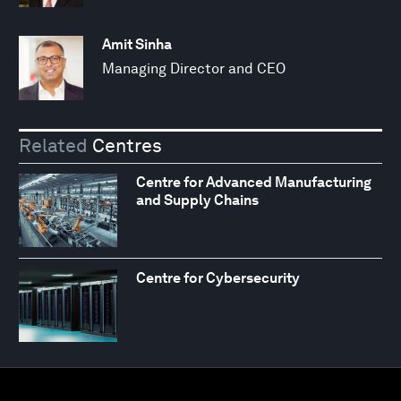
Amit Sinha
Managing Director and CEO
Related
Centres
Centre for Advanced Manufacturing
and Supply Chains
Centre for Cybersecurity