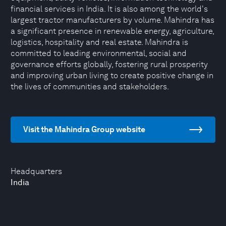
financial services in India. It is also among the world's
largest tractor manufacturers by volume. Mahindra has
a significant presence in renewable energy, agriculture,
logistics, hospitality and real estate. Mahindra is
committed to leading environmental, social and
governance efforts globally, fostering rural prosperity
and improving urban living to create positive change in
the lives of communities and stakeholders.
Visit the Mahindra Group website
Headquarters
India