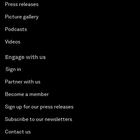
Press releases
Picture gallery
Podcasts
Videos
Engage with us
Sign in
Partner with us
Become a member
Sign up for our press releases
Subscribe to our newsletters
Contact us