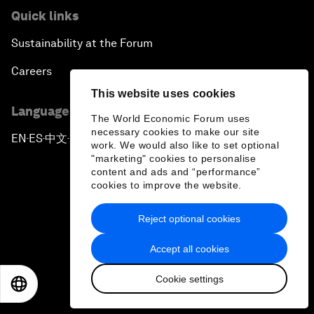
Quick links
Sustainability at the Forum
Careers
This website uses cookies
Language editions
The World Economic Forum uses
necessary cookies to make our site
EN
ES
中文
日本語
▪
▪
▪
work. We would also like to set optional
"marketing" cookies to personalise
content and ads and “performance”
cookies to improve the website.
Reject optional cookies
Privacy Policy & Terms of Service
Accept all cookies
Sitemap
Cookie settings
©
2026
World Economic Forum
EN
ES
中文
日本語