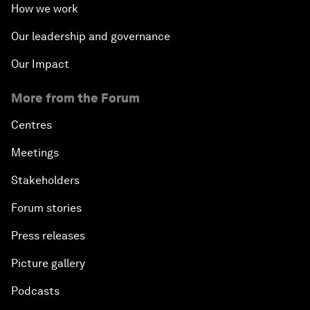
How we work
Our leadership and governance
Our Impact
More from the Forum
Centres
Meetings
Stakeholders
Forum stories
Press releases
Picture gallery
Podcasts