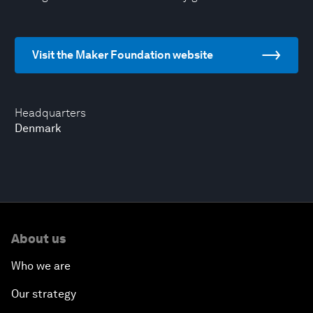
Visit the Maker Foundation website
Headquarters
Denmark
About us
Who we are
Our strategy