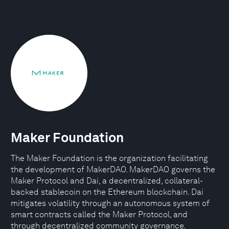
Maker Foundation
The Maker Foundation is the organization facilitating
the development of MakerDAO. MakerDAO governs the
Maker Protocol and Dai, a decentralized, collateral-
backed stablecoin on the Ethereum blockchain. Dai
mitigates volatility through an autonomous system of
smart contracts called the Maker Protocol, and
through decentralized community governance.