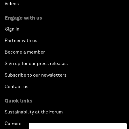
Videos
Engage with us
Sign in
Partner with us
Become a member
Sign up for our press releases
Subscribe to our newsletters
Contact us
Quick links
Sustainability at the Forum
Careers