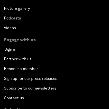
Picture gallery
Podcasts
Videos
Engage with us
Sign in
Partner with us
Become a member
Sign up for our press releases
Subscribe to our newsletters
Contact us