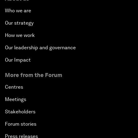
Who we are
Our strategy
How we work
Our leadership and governance
Our Impact
More from the Forum
Centres
Meetings
Stakeholders
Forum stories
Press releases