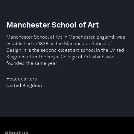
Manchester School of Art
Manchester School of Art in Manchester, England, was
established in 1838 as the Manchester School of
Design. It is the second oldest art school in the United
Kingdom after the Royal College of Art which was
founded the same year.
Headquarters
United Kingdom
About us