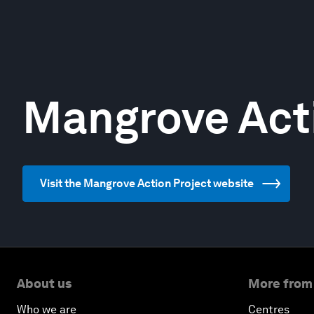
Mangrove Act
Visit the Mangrove Action Project website
About us
More from
Who we are
Centres