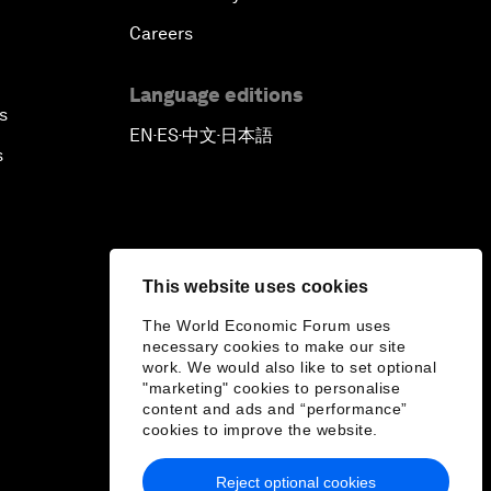
Careers
Language editions
s
EN
ES
中文
日本語
▪
▪
▪
s
This website uses cookies
The World Economic Forum uses
necessary cookies to make our site
work. We would also like to set optional
"marketing" cookies to personalise
content and ads and “performance”
cookies to improve the website.
Reject optional cookies