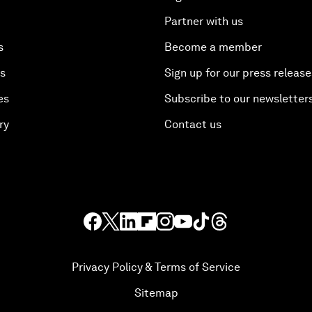
Partner with us
s
Become a member
es
Sign up for our press release
es
Subscribe to our newsletter
ry
Contact us
Privacy Policy & Terms of Service
Sitemap