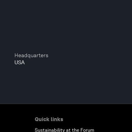
Headquarters
USA
Quick links
Sustainability at the Forum