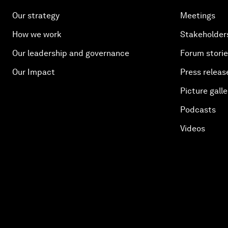
Our strategy
Meetings
How we work
Stakeholder
Our leadership and governance
Forum stori
Our Impact
Press releas
Picture galle
Podcasts
Videos