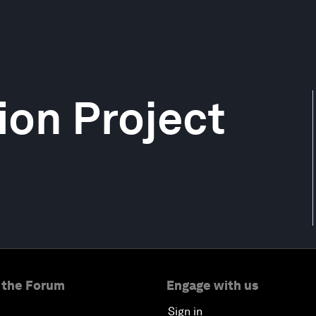
ion Project
 the Forum
Engage with us
Sign in